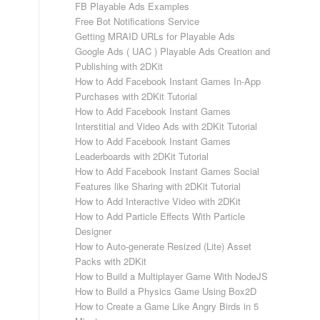
FB Playable Ads Examples
Free Bot Notifications Service
Getting MRAID URLs for Playable Ads
Google Ads ( UAC ) Playable Ads Creation and
Publishing with 2DKit
How to Add Facebook Instant Games In-App
Purchases with 2DKit Tutorial
How to Add Facebook Instant Games
Interstitial and Video Ads with 2DKit Tutorial
How to Add Facebook Instant Games
Leaderboards with 2DKit Tutorial
How to Add Facebook Instant Games Social
Features like Sharing with 2DKit Tutorial
How to Add Interactive Video with 2DKit
How to Add Particle Effects With Particle
Designer
How to Auto-generate Resized (Lite) Asset
Packs with 2DKit
How to Build a Multiplayer Game With NodeJS
How to Build a Physics Game Using Box2D
How to Create a Game Like Angry Birds in 5