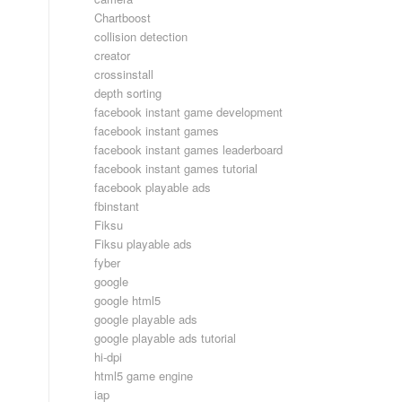
Chartboost
collision detection
creator
crossinstall
depth sorting
facebook instant game development
facebook instant games
facebook instant games leaderboard
facebook instant games tutorial
facebook playable ads
fbinstant
Fiksu
Fiksu playable ads
fyber
google
google html5
google playable ads
google playable ads tutorial
hi-dpi
html5 game engine
iap