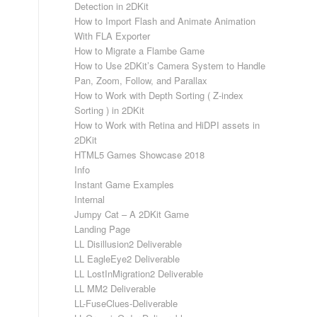
Detection in 2DKit
How to Import Flash and Animate Animation
With FLA Exporter
How to Migrate a Flambe Game
How to Use 2DKit’s Camera System to Handle
Pan, Zoom, Follow, and Parallax
How to Work with Depth Sorting ( Z-index
Sorting ) in 2DKit
How to Work with Retina and HiDPI assets in
2DKit
HTML5 Games Showcase 2018
Info
Instant Game Examples
Internal
Jumpy Cat – A 2DKit Game
Landing Page
LL Disillusion2 Deliverable
LL EagleEye2 Deliverable
LL LostInMigration2 Deliverable
LL MM2 Deliverable
LL-FuseClues-Deliverable