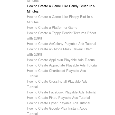
Minutes
How to Create a Game Like Candy Crush In 5
Minutes
How to Create a Game Like Flappy Bird In 5
Minutes
How to Create a Platformer Game
How to Create a Trippy Render Textures Effect
with 2DKit
How to Create AdColony Playable Ads Tutorial
How to Create an Alpha Mask Reveal Effect
with 2DKit
How to Create AppLovin Playable Ads Tutorial
How to Create Appreciate Playable Ads Tutorial
How to Create Chartboost Playable Ads
Tutorial
How to Create CrossInstall Playable Ads
Tutorial
How to Create Facebook Playable Ads Tutorial
How to Create Fiksu Playable Ads Tutorial
How to Create Fyber Playable Ads Tutorial
How to Create Google Play Instant Apps
Tutorial