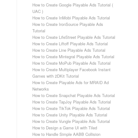
How to Create Google Playable Ads Tutorial (
UAC )
How to Create InMobi Playable Ads Tutorial
How to Create IronSource Playable Ads
Tutorial
How to Create LifeStreet Playable Ads Tutorial
How to Create Liftoff Playable Ads Tutorial
How to Create Line Playable Ads Tutorial
How to Create Mintegral Playable Ads Tutorial
How to Create MoPub Playable Ads Tutorial
How to Create Multiplayer Facebook Instant
Games with 2DKit Tutorial
How to Create Playable Ads for MRAID Ad
Networks
How to Create Snapchat Playable Ads Tutorial
How to Create TapJoy Playable Ads Tutorial
How to Create TikTok Playable Ads Tutorial
How to Create Unity Playable Ads Tutorial
How to Create Vungle Playable Ads Tutorial
How to Design a Game UI with Tiled
How to Handle Simple AABB Collision