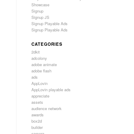
Showcase
Signup
Signup JS
Signup Playable Ads
Signup Playable Ads
CATEGORIES
2dkit
adcolony
adobe animate
adobe flash
ads
AppLovin
AppLovin playable ads
appreciate
assets
audience network
awards
box2d
builder
camera