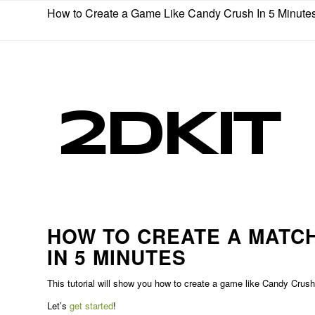
How to Create a Game Like Candy Crush In 5 Minute
HOW TO CREATE A MATCH
IN 5 MINUTES
This tutorial will show you how to create a game like Candy Cru
Let’s
get started
!