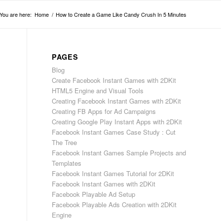
You are here:
Home
/
How to Create a Game Like Candy Crush In 5 Minutes
PAGES
Blog
Create Facebook Instant Games with 2DKit
HTML5 Engine and Visual Tools
Creating Facebook Instant Games with 2DKit
Creating FB Apps for Ad Campaigns
Creating Google Play Instant Apps with 2DKit
Facebook Instant Games Case Study : Cut
The Tree
Facebook Instant Games Sample Projects and
Templates
Facebook Instant Games Tutorial for 2DKit
Facebook Instant Games with 2DKit
Facebook Playable Ad Setup
Facebook Playable Ads Creation with 2DKit
Engine