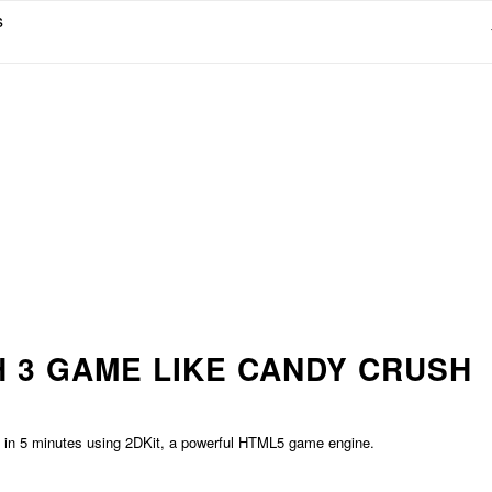
s
 3 GAME LIKE CANDY CRUSH
sh in 5 minutes using 2DKit, a powerful HTML5 game engine.