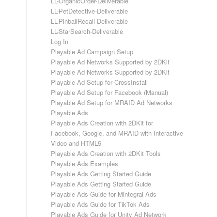
LL-OrganicOrder-Deliverable
LL-PetDetective-Deliverable
LL-PinballRecall-Deliverable
LL-StarSearch-Deliverable
Log In
Playable Ad Campaign Setup
Playable Ad Networks Supported by 2DKit
Playable Ad Networks Supported by 2DKit
Playable Ad Setup for CrossInstall
Playable Ad Setup for Facebook (Manual)
Playable Ad Setup for MRAID Ad Networks
Playable Ads
Playable Ads Creation with 2DKit for
Facebook, Google, and MRAID with Interactive
Video and HTML5
Playable Ads Creation with 2DKit Tools
Playable Ads Examples
Playable Ads Getting Started Guide
Playable Ads Getting Started Guide
Playable Ads Guide for Mintegral Ads
Playable Ads Guide for TikTok Ads
Playable Ads Guide for Unity Ad Network