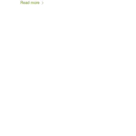
Read more