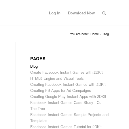
Log In
Download Now
You are here:
Home
/
Blog
PAGES
l
Blog
Create Facebook Instant Games with 2DKit
HTML5 Engine and Visual Tools
Creating Facebook Instant Games with 2DKit
Creating FB Apps for Ad Campaigns
Creating Google Play Instant Apps with 2DKit
Facebook Instant Games Case Study : Cut
The Tree
Facebook Instant Games Sample Projects and
Templates
Facebook Instant Games Tutorial for 2DKit