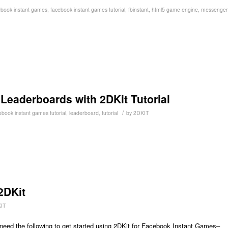
ebook instant games
,
facebook instant games tutorial
,
fbinstant
,
html5 game engine
,
messenger
eaderboards with 2DKit Tutorial
/
ebook instant games tutorial
,
leaderboard
,
tutorial
by
2DKIT
2DKit
IT
 need the following to get started using 2DKit for Facebook Instant Games–