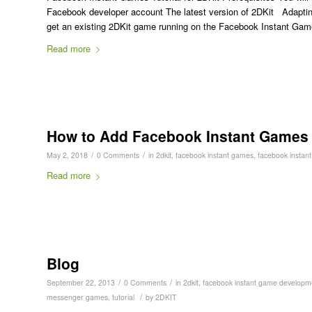
Facebook developer account The latest version of 2DKit Adapti
get an existing 2DKit game running on the Facebook Instant Gam
Read more
How to Add Facebook Instant Games I
/
/
May 2, 2018
0 Comments
in
2dkit
,
facebook instant games
,
facebook instant
Read more
Blog
/
/
September 22, 2013
0 Comments
in
2dkit
,
facebook instant game developm
/
messenger games
,
tutorial
by
2DKIT