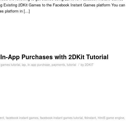
ng Existing 2DKit Games to the Facebook Instant Games platform You can
es platform in […]
n-App Purchases with 2DKit Tutorial
/
 games tutorial
,
iap
,
in-app purchase
,
payments
,
tutorial
by
2DKIT
ent
,
facebook instant games
,
facebook instant games tutorial
,
fbinstant
,
html5 game engine
,