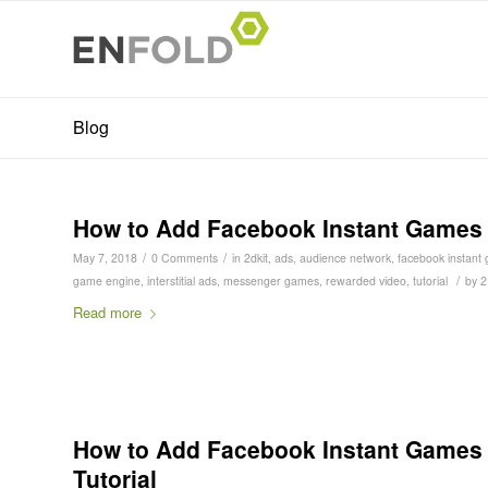
Blog
How to Add Facebook Instant Games In
/
/
May 7, 2018
0 Comments
in
2dkit
,
ads
,
audience network
,
facebook instant
/
game engine
,
interstitial ads
,
messenger games
,
rewarded video
,
tutorial
by
2
Read more
How to Add Facebook Instant Games S
Tutorial