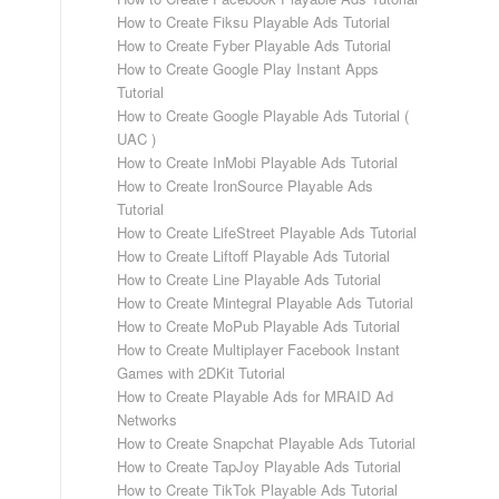
How to Create Fiksu Playable Ads Tutorial
How to Create Fyber Playable Ads Tutorial
How to Create Google Play Instant Apps
Tutorial
How to Create Google Playable Ads Tutorial (
UAC )
How to Create InMobi Playable Ads Tutorial
How to Create IronSource Playable Ads
Tutorial
How to Create LifeStreet Playable Ads Tutorial
How to Create Liftoff Playable Ads Tutorial
How to Create Line Playable Ads Tutorial
How to Create Mintegral Playable Ads Tutorial
How to Create MoPub Playable Ads Tutorial
How to Create Multiplayer Facebook Instant
Games with 2DKit Tutorial
How to Create Playable Ads for MRAID Ad
Networks
How to Create Snapchat Playable Ads Tutorial
How to Create TapJoy Playable Ads Tutorial
How to Create TikTok Playable Ads Tutorial