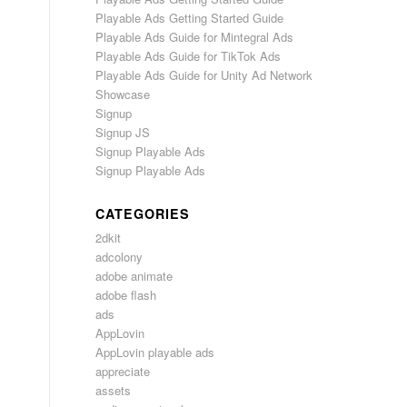
Playable Ads Getting Started Guide
Playable Ads Guide for Mintegral Ads
Playable Ads Guide for TikTok Ads
Playable Ads Guide for Unity Ad Network
Showcase
Signup
Signup JS
Signup Playable Ads
Signup Playable Ads
CATEGORIES
2dkit
adcolony
adobe animate
adobe flash
ads
AppLovin
AppLovin playable ads
appreciate
assets