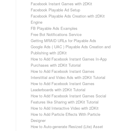
Facebook Instant Games with 2DKit
Facebook Playable Ad Setup
Facebook Playable Ads Creation with 2DKit
Engine
FB Playable Ads Examples
Free Bot Notifications Service
Getting MRAID URLs for Playable Ads
Google Ads ( UAC ) Playable Ads Creation and
Publishing with 2DKit
How to Add Facebook Instant Games In-App
Purchases with 2DKit Tutorial
How to Add Facebook Instant Games
Interstitial and Video Ads with 2DKit Tutorial
How to Add Facebook Instant Games
Leaderboards with 2DKit Tutorial
How to Add Facebook Instant Games Social
Features like Sharing with 2DKit Tutorial
How to Add Interactive Video with 2DKit
How to Add Particle Effects With Particle
Designer
How to Auto-generate Resized (Lite) Asset