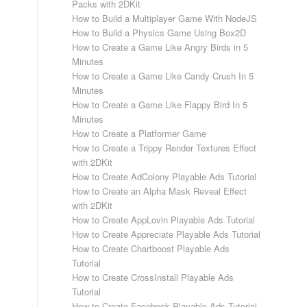
Packs with 2DKit
How to Build a Multiplayer Game With NodeJS
How to Build a Physics Game Using Box2D
How to Create a Game Like Angry Birds in 5
Minutes
How to Create a Game Like Candy Crush In 5
Minutes
How to Create a Game Like Flappy Bird In 5
Minutes
How to Create a Platformer Game
How to Create a Trippy Render Textures Effect
with 2DKit
How to Create AdColony Playable Ads Tutorial
How to Create an Alpha Mask Reveal Effect
with 2DKit
How to Create AppLovin Playable Ads Tutorial
How to Create Appreciate Playable Ads Tutorial
How to Create Chartboost Playable Ads
Tutorial
How to Create CrossInstall Playable Ads
Tutorial
How to Create Facebook Playable Ads Tutorial