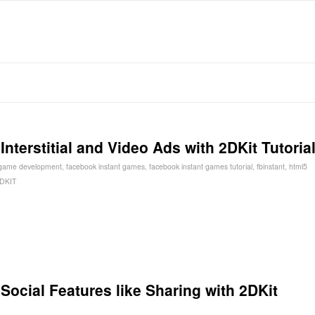
terstitial and Video Ads with 2DKit Tutoria
 game development
,
facebook instant games
,
facebook instant games tutorial
,
fbinstant
,
html5
DKIT
ocial Features like Sharing with 2DKit