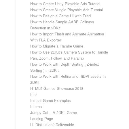
How to Create Unity Playable Ads Tutorial
How to Create Vungle Playable Ads Tutorial
How to Design a Game UI with Tiled
How to Handle Simple AABB Collision
Detection in 2DKit
How to Import Flash and Animate Animation
With FLA Exporter
How to Migrate a Flambe Game
How to Use 2DKit’s Camera System to Handle
Pan, Zoom, Follow, and Parallax
How to Work with Depth Sorting ( Z-index
Sorting ) in 2DKit
How to Work with Retina and HiDPI assets in
2DKit
HTML5 Games Showcase 2018
Info
Instant Game Examples
Internal
Jumpy Cat – A 2DKit Game
Landing Page
LL Disillusion2 Deliverable