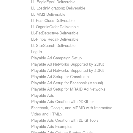
LL EagleEye2 Deliverable
LL LostInMigration2 Deliverable
LL MM2 Deliverable
LL-FuseClues-Deliverable
LL-OrganicOrder-Deliverable
LL-PetDetective-Deliverable
LL-PinballRecall-Deliverable
LL-StarSearch-Deliverable
Log In
Playable Ad Campaign Setup
Playable Ad Networks Supported by 2DKit
Playable Ad Networks Supported by 2DKit
Playable Ad Setup for CrossInstall
Playable Ad Setup for Facebook (Manual)
Playable Ad Setup for MRAID Ad Networks
Playable Ads
Playable Ads Creation with 2DKit for
Facebook, Google, and MRAID with Interactive
Video and HTML5
Playable Ads Creation with 2DKit Tools
Playable Ads Examples
Playable Ads Getting Started Guide