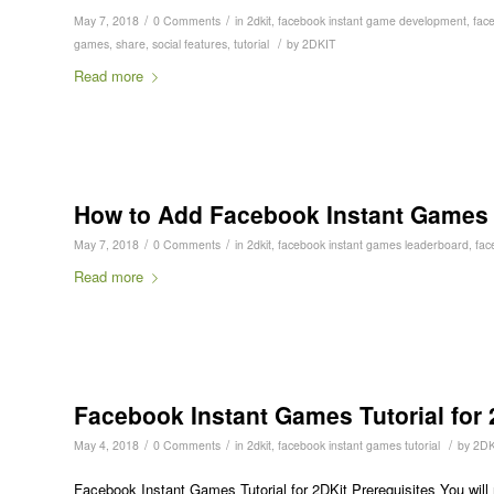
/
/
May 7, 2018
0 Comments
in
2dkit
,
facebook instant game development
,
fac
/
games
,
share
,
social features
,
tutorial
by
2DKIT
Read more
How to Add Facebook Instant Games L
/
/
May 7, 2018
0 Comments
in
2dkit
,
facebook instant games leaderboard
,
fac
Read more
Facebook Instant Games Tutorial for 
/
/
/
May 4, 2018
0 Comments
in
2dkit
,
facebook instant games tutorial
by
2DK
Facebook Instant Games Tutorial for 2DKit Prerequisites You will