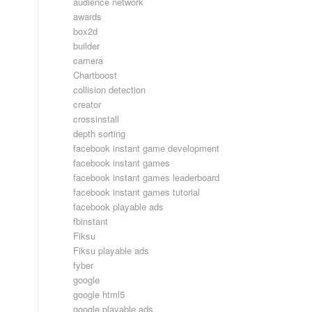
audience network
awards
box2d
builder
camera
Chartboost
collision detection
creator
crossinstall
depth sorting
facebook instant game development
facebook instant games
facebook instant games leaderboard
facebook instant games tutorial
facebook playable ads
fbinstant
Fiksu
Fiksu playable ads
fyber
google
google html5
google playable ads