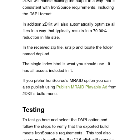
2DKit will handle building the output in a way that is
consistent with IronSource requirements, including
the DAPI format.
In addition 2DKit will also automatically optimize all
files in a way that typically results in a 70-90%
reduction in file size.
In the received zip file, unzip and locate the folder
named dapi-ad.
The single index.html is what you should use. It
has all assets included in it.
If you prefer IronSource’s MRAID option you can
also publish using
Publish MRAID Playable Ad
from
2DKit’s build menu.
Testing
To test go here and select the DAPI option and
follow the steps to verify that the exported build
meets IronSource’s requirements. This tool also
allows you to verify that the CTA click will properly