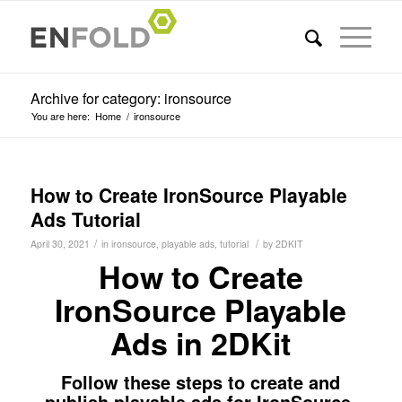
Archive for category: ironsource
You are here:
Home
/
ironsource
How to Create IronSource Playable
Ads Tutorial
/
/
April 30, 2021
in
ironsource
,
playable ads
,
tutorial
by
2DKIT
How to Create
IronSource Playable
Ads in 2DKit
Follow these steps to create and
publish playable ads for IronSource.