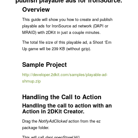
Overview
This guide will show you how to create and publish
playable ads for IronSource ad network (DAPI or
MRAID) with 2DKit in just a couple minutes.
The total file size of this playable ad, a Shoot ‘Em
Up game will be 239 KB (without gzip).
Sample Project
http://developer.2dkit.com/samples/playable-ad-
shmup.zip
Handling the Call to Action
Handling the call to action with an
Action in 2DKit Creator.
Drag the
NotifyAdClicked
action from the ez
package folder.
This will call
dapi.openStoreUrl()
.