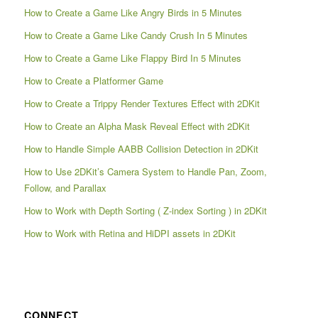
How to Create a Game Like Angry Birds in 5 Minutes
How to Create a Game Like Candy Crush In 5 Minutes
How to Create a Game Like Flappy Bird In 5 Minutes
How to Create a Platformer Game
How to Create a Trippy Render Textures Effect with 2DKit
How to Create an Alpha Mask Reveal Effect with 2DKit
How to Handle Simple AABB Collision Detection in 2DKit
How to Use 2DKit’s Camera System to Handle Pan, Zoom,
Follow, and Parallax
How to Work with Depth Sorting ( Z-index Sorting ) in 2DKit
How to Work with Retina and HiDPI assets in 2DKit
CONNECT