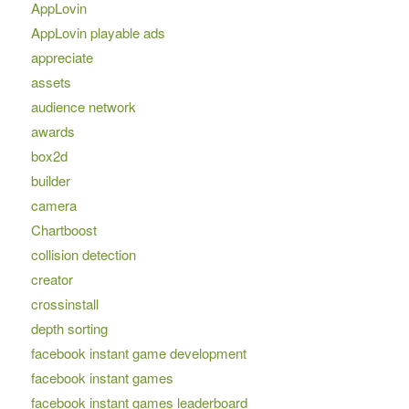
AppLovin
AppLovin playable ads
appreciate
assets
audience network
awards
box2d
builder
camera
Chartboost
collision detection
creator
crossinstall
depth sorting
facebook instant game development
facebook instant games
facebook instant games leaderboard