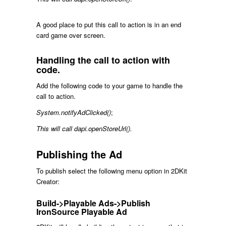
A good place to put this call to action is in an end
card game over screen.
Handling the call to action with
code.
Add the following code to your game to handle the
call to action.
System.notifyAdClicked()
;
This will call dapi.openStoreUrl().
Publishing the Ad
To publish select the following menu option in 2DKit
Creator:
Build->Playable Ads->Publish
IronSource Playable Ad