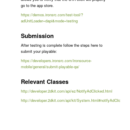
go to the app store.
https://demos.ironsrc.com/test-tool/?
adUnitLoader=dapi&mode=testing
Submission
After testing is complete follow the steps here to
submit your playable:
https://developers.ironsrc.com/ironsource-
mobile/general/submit-playable-qa/
Relevant Classes
http://developer.2dkit.com/api/ez/NotifyAdClicked.html
http://developer.2dkit.com/api/kit/System.html#notifyAdClicked