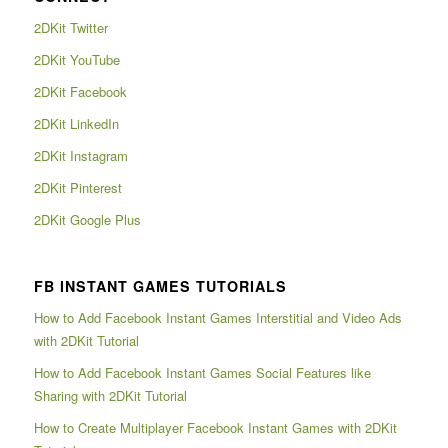
2DKit Twitter
2DKit YouTube
2DKit Facebook
2DKit LinkedIn
2DKit Instagram
2DKit Pinterest
2DKit Google Plus
FB INSTANT GAMES TUTORIALS
How to Add Facebook Instant Games Interstitial and Video Ads
with 2DKit Tutorial
How to Add Facebook Instant Games Social Features like
Sharing with 2DKit Tutorial
How to Create Multiplayer Facebook Instant Games with 2DKit