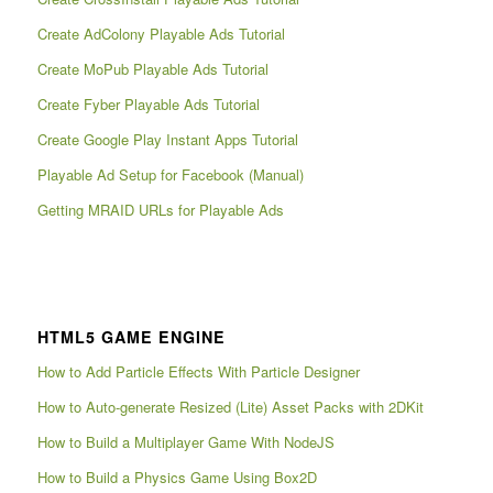
Create AdColony Playable Ads Tutorial
Create MoPub Playable Ads Tutorial
Create Fyber Playable Ads Tutorial
Create Google Play Instant Apps Tutorial
Playable Ad Setup for Facebook (Manual)
Getting MRAID URLs for Playable Ads
HTML5 GAME ENGINE
How to Add Particle Effects With Particle Designer
How to Auto-generate Resized (Lite) Asset Packs with 2DKit
How to Build a Multiplayer Game With NodeJS
How to Build a Physics Game Using Box2D