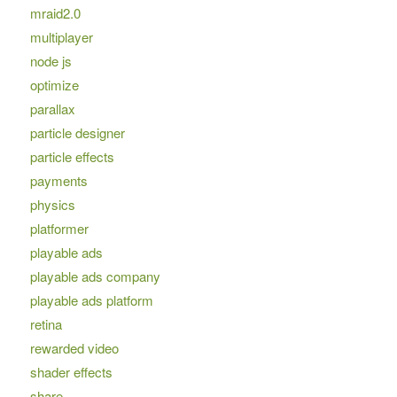
mraid2.0
multiplayer
node js
optimize
parallax
particle designer
particle effects
payments
physics
platformer
playable ads
playable ads company
playable ads platform
retina
rewarded video
shader effects
share