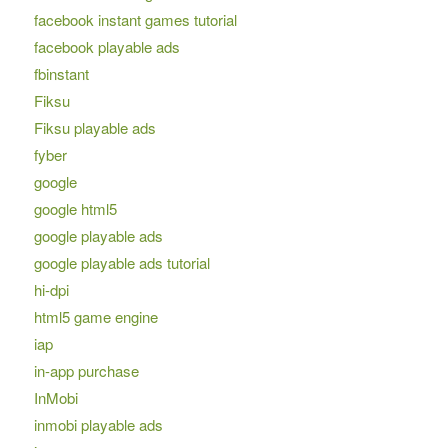
facebook instant games tutorial
facebook playable ads
fbinstant
Fiksu
Fiksu playable ads
fyber
google
google html5
google playable ads
google playable ads tutorial
hi-dpi
html5 game engine
iap
in-app purchase
InMobi
inmobi playable ads