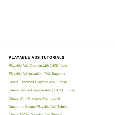
PLAYABLE ADS TUTORIALS
Playable Ads Creation with 2DKit Tools
Playable Ad Networks 2DKit Supports
Create Facebook Playable Ads Tutorial
Create Google Playable Ads ( UAC ) Tutorial
Create Unity Playable Ads Tutorial
Create IronSource Playable Ads Tutorial
Create TikTok Playable Ads Tutorial