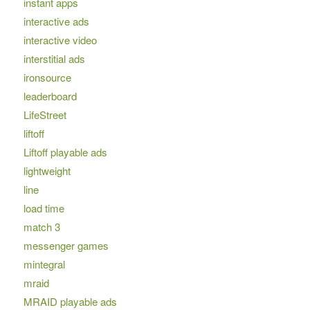
instant apps
interactive ads
interactive video
interstitial ads
ironsource
leaderboard
LifeStreet
liftoff
Liftoff playable ads
lightweight
line
load time
match 3
messenger games
mintegral
mraid
MRAID playable ads