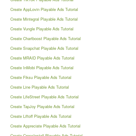
Create AppLovin Playable Ads Tutorial
Create Mintegral Playable Ads Tutorial
Create Vungle Playable Ads Tutorial
Create Chartboost Playable Ads Tutorial
Create Snapchat Playable Ads Tutorial
Create MRAID Playable Ads Tutorial
Create InMobi Playable Ads Tutorial
Create Fiksu Playable Ads Tutorial
Create Line Playable Ads Tutorial
Create LifeStreet Playable Ads Tutorial
Create TapJoy Playable Ads Tutorial
Create Liftoff Playable Ads Tutorial
Create Appreciate Playable Ads Tutorial
Create CrossInstall Playable Ads Tutorial