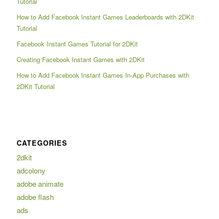
Tutorial
How to Add Facebook Instant Games Leaderboards with 2DKit
Tutorial
Facebook Instant Games Tutorial for 2DKit
Creating Facebook Instant Games with 2DKit
How to Add Facebook Instant Games In-App Purchases with
2DKit Tutorial
CATEGORIES
2dkit
adcolony
adobe animate
adobe flash
ads