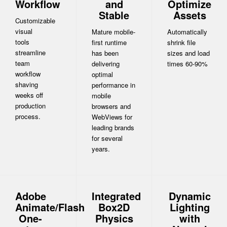
Workflow
and
Optimize
Stable
Assets
Customizable
visual
Mature mobile-
Automatically
tools
first runtime
shrink file
streamline
has been
sizes and load
team
delivering
times 60-90%
workflow
optimal
shaving
performance in
weeks off
mobile
production
browsers and
process.
WebViews for
leading brands
for several
years.
Adobe
Integrated
Dynamic
Animate/Flash
Box2D
Lighting
One-
Physics
with