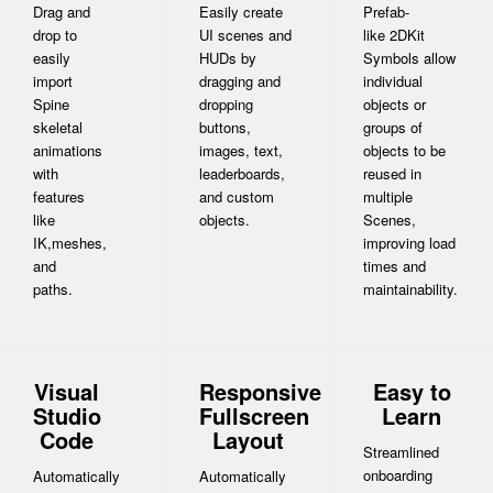
Drag and
Easily create
Prefab-
drop to
UI scenes and
like 2DKit
easily
HUDs by
Symbols allow
import
dragging and
individual
Spine
dropping
objects or
skeletal
buttons,
groups of
animations
images, text,
objects to be
with
leaderboards,
reused in
features
and custom
multiple
like
objects.
Scenes,
IK,meshes,
improving load
and
times and
paths.
maintainability.
Visual
Responsive
Easy to
Studio
Fullscreen
Learn
Code
Layout
Streamlined
onboarding
Automatically
Automatically