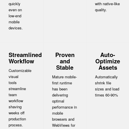
quickly
with native-like
even on
quality.
low-end
mobile
devices.
Streamlined
Proven
Auto-
Workflow
and
Optimize
Stable
Assets
Customizable
visual
Mature mobile-
Automatically
tools
first runtime
shrink file
streamline
has been
sizes and load
team
delivering
times 60-90%
workflow
optimal
shaving
performance in
weeks off
mobile
production
browsers and
process.
WebViews for