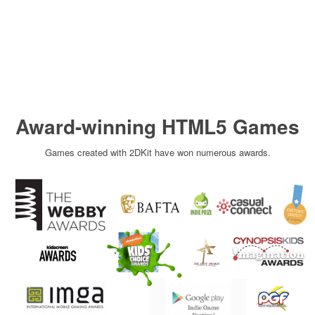
Award-winning HTML5 Games
Games created with 2DKit have won numerous awards.