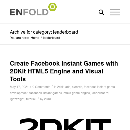
Archive for category: leaderboard
You are here:
Home
/
leaderboard
Create Facebook Instant Games with
2DKit HTML5 Engine and Visual
Tools
/
/
May 17, 2021
0 Comments
in
2dkit
,
ads
,
awards
,
facebook instant game
development
,
facebook instant games
,
html5 game engine
,
leaderboard
,
/
lightweight
,
tutorial
by
2DKIT