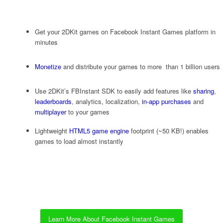
Get your 2DKit games on Facebook Instant Games platform in
minutes
Monetize
and distribute your games to more than 1 billion users
Use 2DKit’s FBInstant SDK to easily add features like
sharing
,
leaderboards
, analytics, localization,
in-app purchases
and
multiplayer
to your games
Lightweight
HTML5 game engine
footprint (~50 KB!) enables
games to load almost instantly
Learn More About Facebook Instant Games