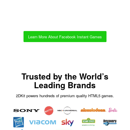
Learn More About Facebook Instant Games
Trusted by the World’s
Leading Brands
2DKit powers hundreds of premium quality HTML5 games.