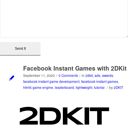
Facebook Instant Games with 2DKit
September 11, 2020
/
0 Comments
/
in
2dkit
,
ads
,
awards
,
facebook instant game development
,
facebook instant games
,
html5 game engine
,
leaderboard
,
lightweight
,
tutorial
/
by
2DKIT