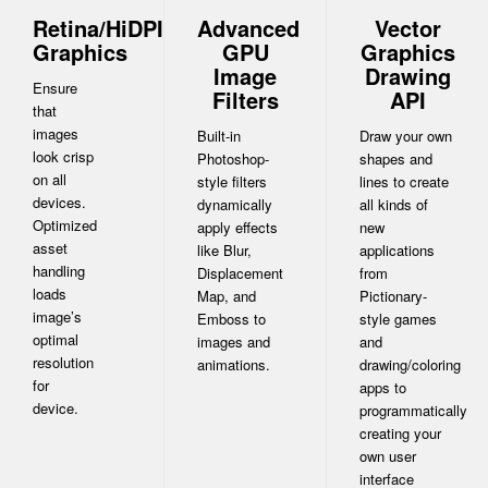
Retina/HiDPI
Advanced
Vector
Graphics
GPU
Graphics
Image
Drawing
Ensure
Filters
API
that
images
Built-in
Draw your own
look crisp
Photoshop-
shapes and
on all
style filters
lines to create
devices.
dynamically
all kinds of
Optimized
apply effects
new
asset
like Blur,
applications
handling
Displacement
from
loads
Map, and
Pictionary-
image’s
Emboss to
style games
optimal
images and
and
resolution
animations.
drawing/coloring
for
apps to
device.
programmatically
creating your
own user
interface