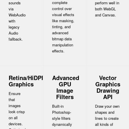
complete
sounds
perform well in
control over
via
both WebGL
visual effects
WebAudio
and Canvas.
like masking,
with
tinting, and
legacy
advanced
Audio
bitmap data
fallback.
manipulation
effects.
Retina/HiDPI
Advanced
Vector
Graphics
GPU
Graphics
Image
Drawing
Ensure
Filters
API
that
images
Built-in
Draw your own
look crisp
Photoshop-
shapes and
on all
style filters
lines to create
devices.
dynamically
all kinds of