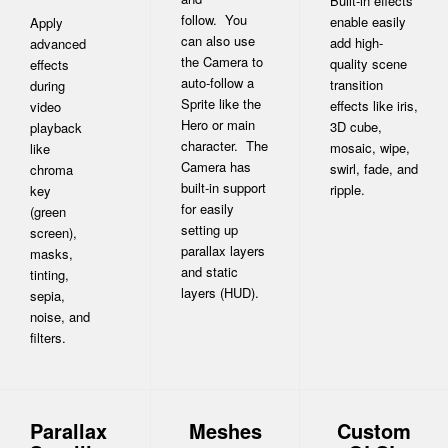
Built-in effects
follow. You
enable easily
Apply
can also use
add high-
advanced
the Camera to
quality scene
effects
auto-follow a
transition
during
Sprite like the
effects like iris,
video
Hero or main
3D cube,
playback
character. The
mosaic, wipe,
like
Camera has
swirl, fade, and
chroma
built-in support
ripple.
key
for easily
(green
setting up
screen),
parallax layers
masks,
and static
tinting,
layers (HUD).
sepia,
noise, and
filters.
Parallax
Meshes
Custom