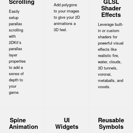
Scrolling
GLSL
Add polygons
Shader
to your images
Easily
Effects
to give your 2D
setup
animations a
parallax
Leverage built-
3D feel.
scrolling
in or custom
with
shaders for
2DKit’s
powerful visual
parallax
effects like
layer
realistic fire,
properties
water, clouds,
to add a
3D tunnels,
sense of
voronai,
depth to
metaballs, and
your
voxels.
game.
Spine
UI
Reusable
Animation
Widgets
Symbols