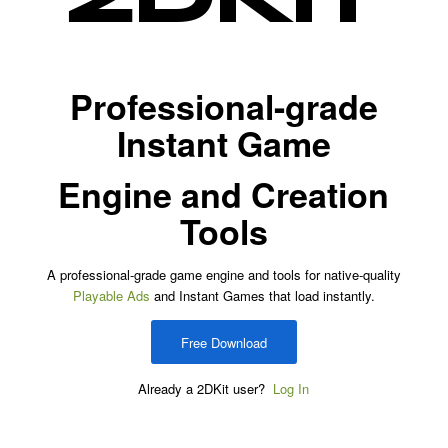
Professional-grade
Instant Game
Engine and Creation
Tools
A professional-grade game engine and tools for native-quality
Playable Ads
and Instant Games that load instantly.
Free Download
Already a 2DKit user?
Log In