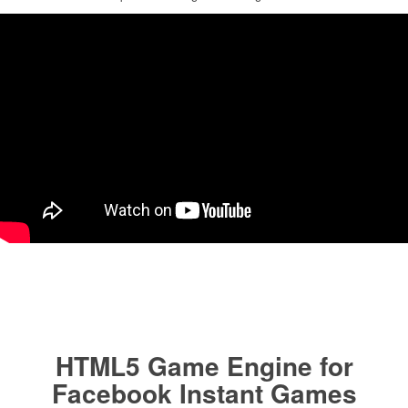
HTML5 Game Engine for
Facebook Instant Games