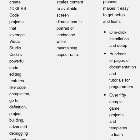
process
create
scales content
makes it easy
2DKit VS
to available
to get setup
Code
screen
and learn.
projects
dimensions in
that
portrait or
One-click
leverage
landscape
installation
Visual
while
and setup
Studio
maintaining
Hundreds
Code’s
aspect ratio.
of pages of
powerful
documentation
code
and
editing
tutorials for
features
programmers
like code
completion,
Over fifty
go to
sample
definition,
game
project
projects
building,
and
advanced
templates
debugging
to learn
and more.