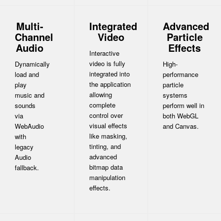
Multi-
Integrated
Advanced
Channel
Video
Particle
Audio
Effects
Interactive
video is fully
Dynamically
High-
integrated into
load and
performance
the application
play
particle
allowing
music and
systems
complete
sounds
perform well in
control over
via
both WebGL
visual effects
WebAudio
and Canvas.
like masking,
with
tinting, and
legacy
advanced
Audio
bitmap data
fallback.
manipulation
effects.