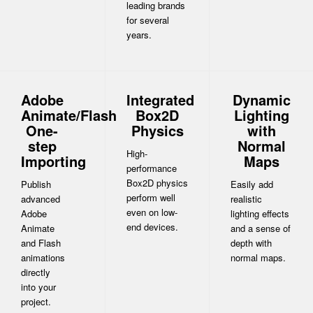
leading brands
for several
years.
Adobe
Integrated
Dynamic
Animate/Flash
Box2D
Lighting
One-
Physics
with
step
Normal
High-
Importing
Maps
performance
Box2D physics
Publish
Easily add
perform well
advanced
realistic
even on low-
Adobe
lighting effects
end devices.
Animate
and a sense of
and Flash
depth with
animations
normal maps.
directly
into your
project.