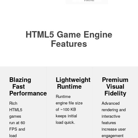
HTML5 Game Engine
Features
Blazing
Lightweight
Premium
Fast
Runtime
Visual
Performance
Fidelity
Runtime
engine file size
Rich
Advanced
of ~100 KB
HTML5
rendering and
keeps initial
games
interactive
load quick.
run at 60
features
FPS and
increase user
load
engagement