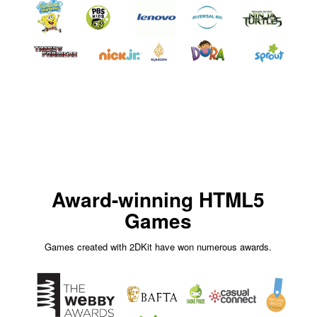
Award-winning HTML5
Games
Games created with 2DKit have won numerous awards.