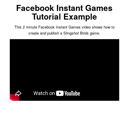
Facebook Instant Games
Tutorial Example
This 2 minute Facebook Instant Games video shows how to
create and publish a Slingshot Birds game.