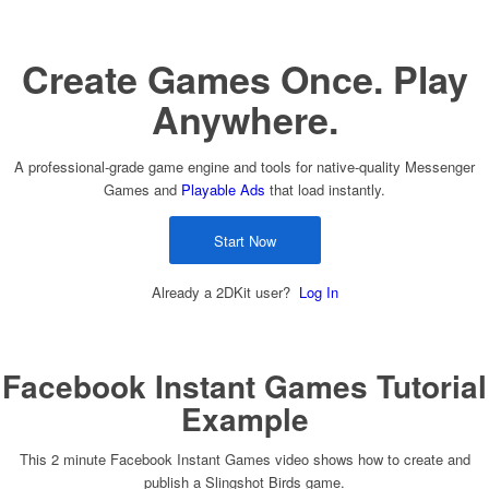
Create Games Once. Play
Anywhere.
A professional-grade game engine and tools for native-quality Messenger
Games and
Playable Ads
that load instantly.
Start Now
Already a 2DKit user?
Log In
Facebook Instant Games Tutorial
Example
This 2 minute Facebook Instant Games video shows how to create and
publish a Slingshot Birds game.