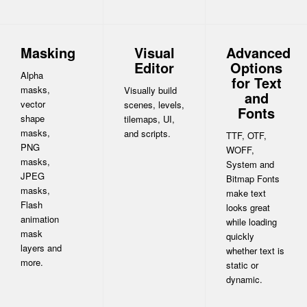
Masking
Visual
Advanced
Editor
Options
Alpha
for Text
masks,
Visually build
and
vector
scenes, levels,
Fonts
shape
tilemaps, UI,
masks,
and scripts.
TTF, OTF,
PNG
WOFF,
masks,
System and
JPEG
Bitmap Fonts
masks,
make text
Flash
looks great
animation
while loading
mask
quickly
layers and
whether text is
more.
static or
dynamic.