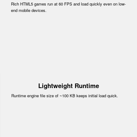
Rich HTML5 games run at 60 FPS and load quickly even on low-
end mobile devices.
Lightweight Runtime
Runtime engine file size of ~100 KB keeps initial load quick.