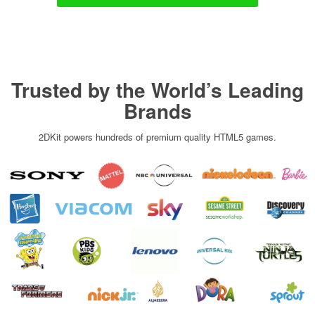
Trusted by the World’s Leading
Brands
2DKit powers hundreds of premium quality HTML5 games.