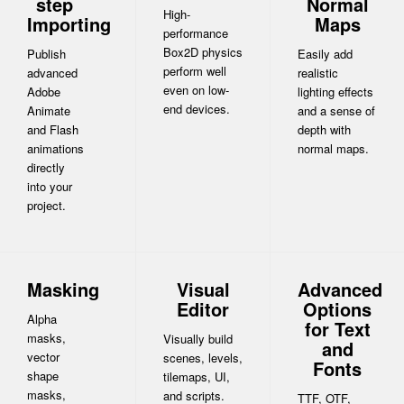
step
Normal
High-
Importing
Maps
performance
Box2D physics
Publish
Easily add
perform well
advanced
realistic
even on low-
Adobe
lighting effects
end devices.
Animate
and a sense of
and Flash
depth with
animations
normal maps.
directly
into your
project.
Masking
Visual
Advanced
Editor
Options
Alpha
for Text
masks,
Visually build
and
vector
scenes, levels,
Fonts
shape
tilemaps, UI,
masks,
and scripts.
TTF, OTF,