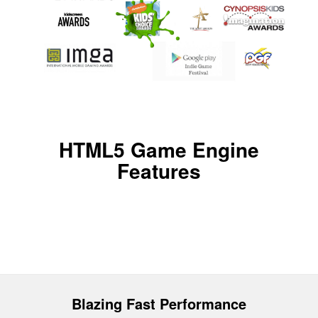
HTML5 Game Engine
Features
Blazing Fast Performance