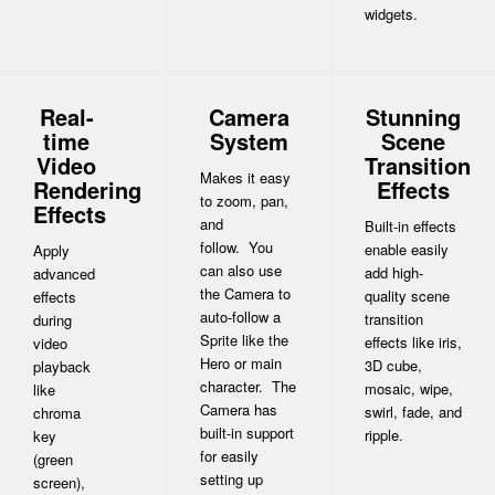
widgets.
Real-
Camera
Stunning
time
System
Scene
Video
Transition
Makes it easy
Rendering
Effects
to zoom, pan,
Effects
and
Built-in effects
follow. You
enable easily
Apply
can also use
add high-
advanced
the Camera to
quality scene
effects
auto-follow a
transition
during
Sprite like the
effects like iris,
video
Hero or main
3D cube,
playback
character. The
mosaic, wipe,
like
Camera has
swirl, fade, and
chroma
built-in support
ripple.
key
for easily
(green
setting up
screen),