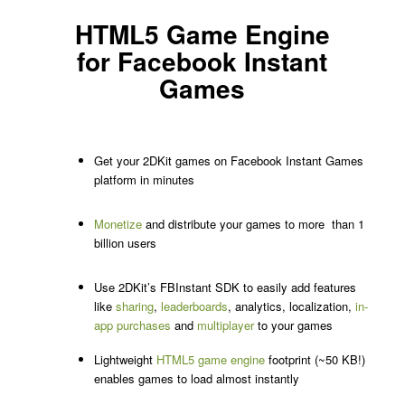
HTML5 Game Engine
for Facebook Instant
Games
Get your 2DKit games on Facebook Instant Games
platform in minutes
Monetize
and distribute your games to more than 1
billion users
Use 2DKit’s FBInstant SDK to easily add features
like
sharing
,
leaderboards
, analytics, localization,
in-
app purchases
and
multiplayer
to your games
Lightweight
HTML5 game engine
footprint (~50 KB!)
enables games to load almost instantly