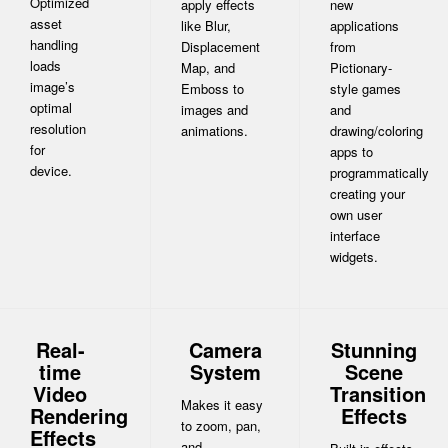
Optimized
apply effects
new
asset
like Blur,
applications
handling
Displacement
from
loads
Map, and
Pictionary-
image’s
Emboss to
style games
optimal
images and
and
resolution
animations.
drawing/coloring
for
apps to
device.
programmatically
creating your
own user
interface
widgets.
Real-
Camera
Stunning
time
System
Scene
Video
Transition
Makes it easy
Rendering
Effects
to zoom, pan,
Effects
and