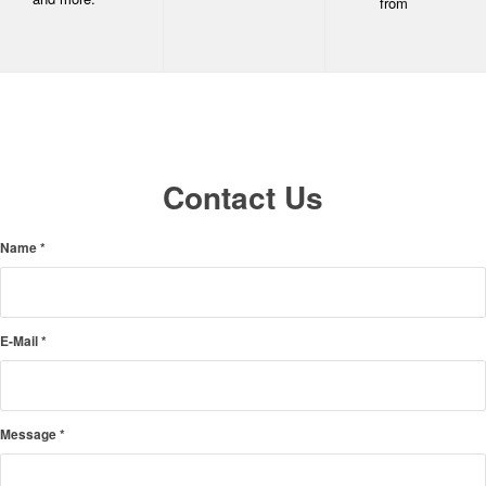
from
Contact Us
Name
*
E-Mail
*
Message
*