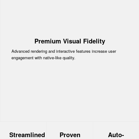
Premium Visual Fidelity
Advanced rendering and interactive features increase user
engagement with native-like quality.
Streamlined
Proven
Auto-