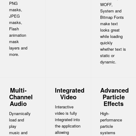
PNG
WOFF,
masks,
System and
JPEG
Bitmap Fonts
masks,
make text
Flash
looks great
animation
while loading
mask
quickly
layers and
whether text is
more.
static or
dynamic.
Multi-
Integrated
Advanced
Channel
Video
Particle
Audio
Effects
Interactive
video is fully
Dynamically
High-
integrated into
load and
performance
the application
play
particle
allowing
music and
systems