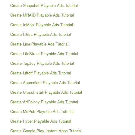
Create Snapchat Playable Ads Tutorial
Create MRAID Playable Ads Tutorial
Create InMobi Playable Ads Tutorial
Create Fiksu Playable Ads Tutorial
Create Line Playable Ads Tutorial
Create LifeStreet Playable Ads Tutorial
Create TapJoy Playable Ads Tutorial
Create Liftoff Playable Ads Tutorial
Create Appreciate Playable Ads Tutorial
Create CrossInstall Playable Ads Tutorial
Create AdColony Playable Ads Tutorial
Create MoPub Playable Ads Tutorial
Create Fyber Playable Ads Tutorial
Create Google Play Instant Apps Tutorial