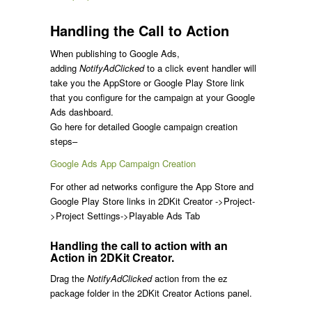
Handling the Call to Action
When publishing to Google Ads,
adding
NotifyAdClicked
to a click event handler will
take you the AppStore or Google Play Store link
that you configure for the campaign at your Google
Ads dashboard.
Go here for detailed Google campaign creation
steps–
Google Ads App Campaign Creation
For other ad networks configure the App Store and
Google Play Store links in 2DKit Creator ->Project-
>Project Settings->Playable Ads Tab
Handling the call to action with an
Action in 2DKit Creator.
Drag the
NotifyAdClicked
action from the ez
package folder in the 2DKit Creator Actions panel.