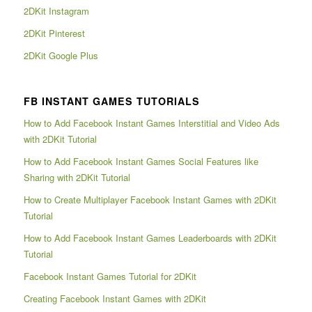
2DKit Instagram
2DKit Pinterest
2DKit Google Plus
FB INSTANT GAMES TUTORIALS
How to Add Facebook Instant Games Interstitial and Video Ads
with 2DKit Tutorial
How to Add Facebook Instant Games Social Features like
Sharing with 2DKit Tutorial
How to Create Multiplayer Facebook Instant Games with 2DKit
Tutorial
How to Add Facebook Instant Games Leaderboards with 2DKit
Tutorial
Facebook Instant Games Tutorial for 2DKit
Creating Facebook Instant Games with 2DKit