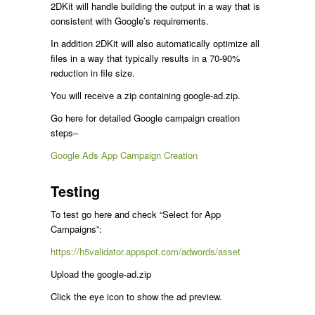
2DKit will handle building the output in a way that is
consistent with Google’s requirements.
In addition 2DKit will also automatically optimize all
files in a way that typically results in a 70-90%
reduction in file size.
You will receive a zip containing google-ad.zip.
Go here for detailed Google campaign creation
steps–
Google Ads App Campaign Creation
Testing
To test go here and check “Select for App
Campaigns”:
https://h5validator.appspot.com/adwords/asset
Upload the google-ad.zip
Click the eye icon to show the ad preview.