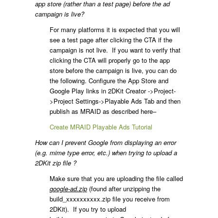
app store (rather than a test page) before the ad
campaign is live?
For many platforms it is expected that you will
see a test page after clicking the CTA if the
campaign is not live. If you want to verify that
clicking the CTA will properly go to the app
store before the campaign is live, you can do
the following. Configure the App Store and
Google Play links in 2DKit Creator ->Project-
>Project Settings->Playable Ads Tab and then
publish as MRAID as described here–
Create MRAID Playable Ads Tutorial
How can I prevent Google from displaying an error
(e.g. mime type error, etc.) when trying to upload a
2DKit zip file ?
Make sure that you are uploading the file called
google-ad.zip
(found after unzipping the
build_xxxxxxxxxx.zip file you receive from
2DKit). If you try to upload