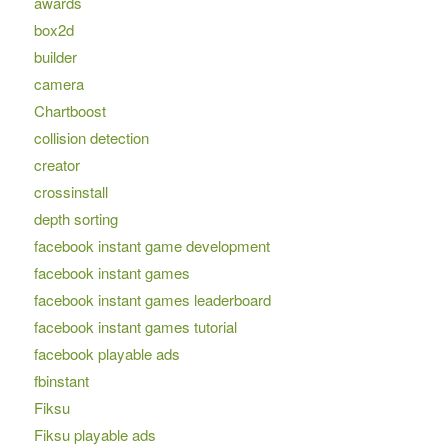
awards
box2d
builder
camera
Chartboost
collision detection
creator
crossinstall
depth sorting
facebook instant game development
facebook instant games
facebook instant games leaderboard
facebook instant games tutorial
facebook playable ads
fbinstant
Fiksu
Fiksu playable ads