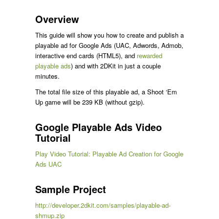
Overview
This guide will show you how to create and publish a
playable ad for Google Ads (UAC, Adwords, Admob,
interactive end cards (HTML5), and
rewarded
playable ads
) and with 2DKit in just a couple
minutes.
The total file size of this playable ad, a Shoot ‘Em
Up game will be 239 KB (without gzip).
Google Playable Ads Video
Tutorial
Play Video Tutorial: Playable Ad Creation for Google
Ads UAC
Sample Project
http://developer.2dkit.com/samples/playable-ad-
shmup.zip