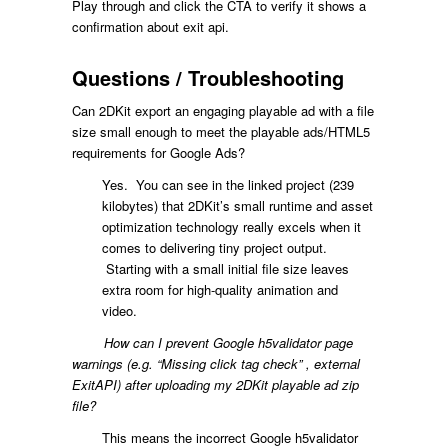
Play through and click the CTA to verify it shows a
confirmation about exit api.
Questions / Troubleshooting
Can 2DKit export an engaging playable ad with a file
size small enough to meet the playable ads/HTML5
requirements for Google Ads?
Yes. You can see in the linked project (239
kilobytes) that 2DKit’s small runtime and asset
optimization technology really excels when it
comes to delivering tiny project output.
Starting with a small initial file size leaves
extra room for high-quality animation and
video.
How can I prevent Google h5validator page
warnings (e.g. “Missing click tag check” , external
ExitAPI) after uploading my 2DKit playable ad zip
file?
This means the incorrect Google h5validator