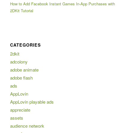
How to Add Facebook Instant Games In-App Purchases with
2DKit Tutorial
CATEGORIES
2dkit
adcolony
adobe animate
adobe flash
ads
AppLovin
AppLovin playable ads
appreciate
assets
audience network