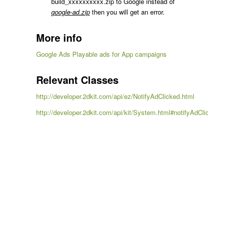
build_xxxxxxxxxx.zip to Google instead of
google-ad.zip
then you will get an error.
More info
Google Ads Playable ads for App campaigns
Relevant Classes
http://developer.2dkit.com/api/ez/NotifyAdClicked.html
http://developer.2dkit.com/api/kit/System.html#notifyAdClicked