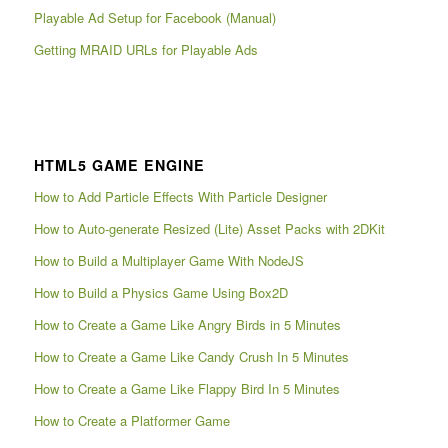
Playable Ad Setup for Facebook (Manual)
Getting MRAID URLs for Playable Ads
HTML5 GAME ENGINE
How to Add Particle Effects With Particle Designer
How to Auto-generate Resized (Lite) Asset Packs with 2DKit
How to Build a Multiplayer Game With NodeJS
How to Build a Physics Game Using Box2D
How to Create a Game Like Angry Birds in 5 Minutes
How to Create a Game Like Candy Crush In 5 Minutes
How to Create a Game Like Flappy Bird In 5 Minutes
How to Create a Platformer Game