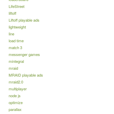
LifeStreet
liftoff
Liftoff playable ads
lightweight
line
load time
match 3
messenger games
mintegral
mraid
MRAID playable ads
mraid2.0
multiplayer
node js
optimize
parallax