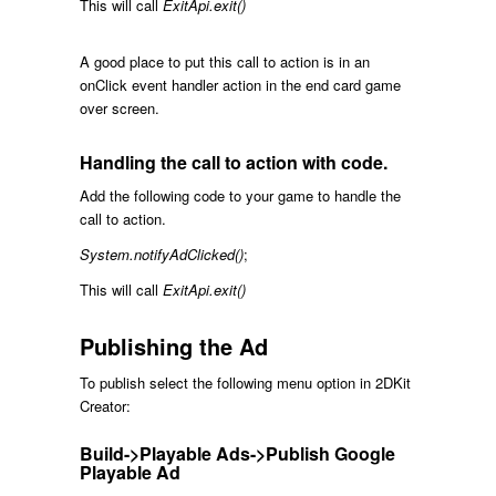
This will call
ExitApi.exit()
A good place to put this call to action is in an
onClick event handler action in the end card game
over screen.
Handling the call to action with code.
Add the following code to your game to handle the
call to action.
System.notifyAdClicked()
;
This will call
ExitApi.exit()
Publishing the Ad
To publish select the following menu option in 2DKit
Creator:
Build->Playable Ads->Publish Google
Playable Ad