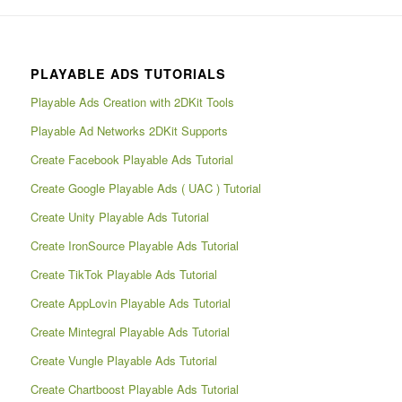
PLAYABLE ADS TUTORIALS
Playable Ads Creation with 2DKit Tools
Playable Ad Networks 2DKit Supports
Create Facebook Playable Ads Tutorial
Create Google Playable Ads ( UAC ) Tutorial
Create Unity Playable Ads Tutorial
Create IronSource Playable Ads Tutorial
Create TikTok Playable Ads Tutorial
Create AppLovin Playable Ads Tutorial
Create Mintegral Playable Ads Tutorial
Create Vungle Playable Ads Tutorial
Create Chartboost Playable Ads Tutorial