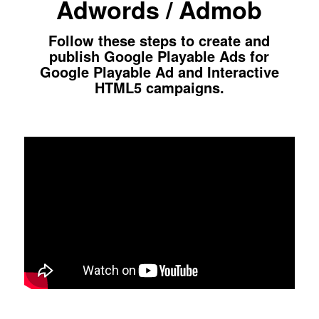
Adwords / Admob
Follow these steps to create and
publish Google Playable Ads for
Google Playable Ad and Interactive
HTML5 campaigns.