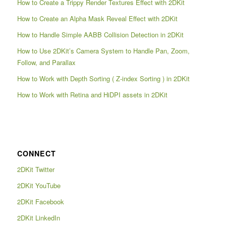
How to Create a Trippy Render Textures Effect with 2DKit
How to Create an Alpha Mask Reveal Effect with 2DKit
How to Handle Simple AABB Collision Detection in 2DKit
How to Use 2DKit’s Camera System to Handle Pan, Zoom,
Follow, and Parallax
How to Work with Depth Sorting ( Z-index Sorting ) in 2DKit
How to Work with Retina and HiDPI assets in 2DKit
CONNECT
2DKit Twitter
2DKit YouTube
2DKit Facebook
2DKit LinkedIn