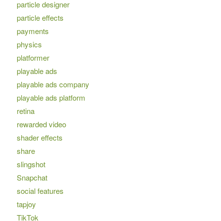
particle designer
particle effects
payments
physics
platformer
playable ads
playable ads company
playable ads platform
retina
rewarded video
shader effects
share
slingshot
Snapchat
social features
tapjoy
TikTok