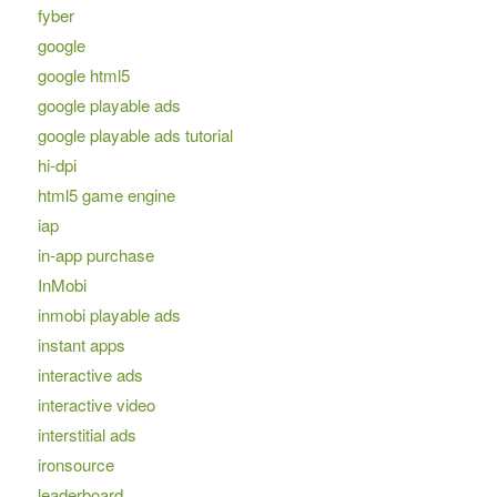
fyber
google
google html5
google playable ads
google playable ads tutorial
hi-dpi
html5 game engine
iap
in-app purchase
InMobi
inmobi playable ads
instant apps
interactive ads
interactive video
interstitial ads
ironsource
leaderboard