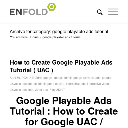
Archive for category: google playable ads tutorial
You are here:
Home
/
google playable ads tutorial
How to Create Google Playable Ads
Tutorial ( UAC )
/
April 30, 2021
in
2dkit
,
google
,
google html5
,
google playable ads
,
google
playable ads tutorial
,
html5 game engine
,
interactive ads
,
interactive video
,
/
playable ads
,
uac
,
video ads
by
2DKIT
Google Playable Ads
Tutorial : How to Create
for Google UAC /