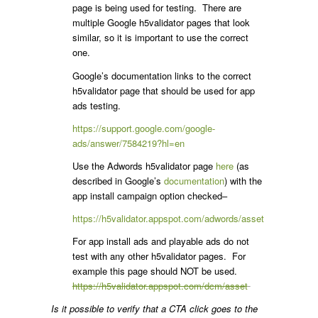
page is being used for testing. There are
multiple Google h5validator pages that look
similar, so it is important to use the correct
one.
Google’s documentation links to the correct
h5validator page that should be used for app
ads testing.
https://support.google.com/google-
ads/answer/7584219?hl=en
Use the Adwords h5validator page
here
(as
described in Google’s
documentation
) with the
app install campaign option checked–
https://h5validator.appspot.com/adwords/asset
For app install ads and playable ads do not
test with any other h5validator pages. For
example this page should NOT be used.
https://h5validator.appspot.com/dcm/asset
Is it possible to verify that a CTA click goes to the