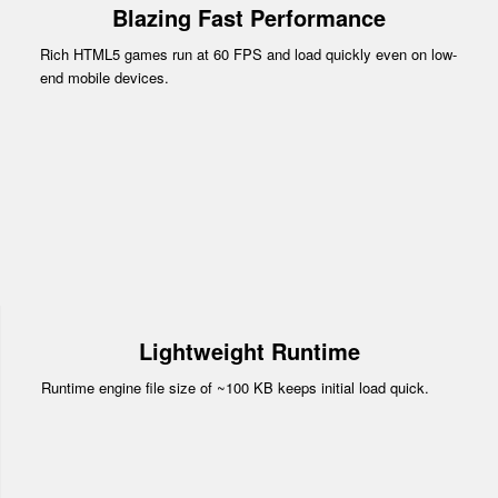
Blazing Fast Performance
Rich HTML5 games run at 60 FPS and load quickly even on low-
end mobile devices.
Lightweight Runtime
Runtime engine file size of ~100 KB keeps initial load quick.