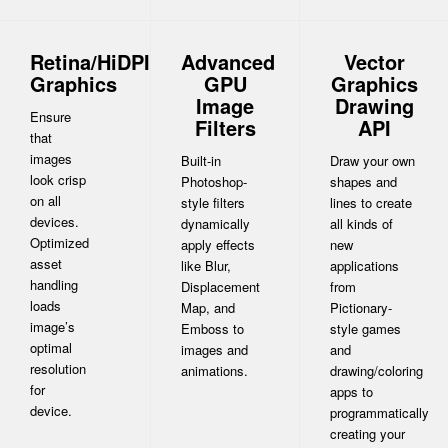
Retina/HiDPI
Advanced
Vector
Graphics
GPU
Graphics
Image
Drawing
Ensure
Filters
API
that
images
Built-in
Draw your own
look crisp
Photoshop-
shapes and
on all
style filters
lines to create
devices.
dynamically
all kinds of
Optimized
apply effects
new
asset
like Blur,
applications
handling
Displacement
from
loads
Map, and
Pictionary-
image’s
Emboss to
style games
optimal
images and
and
resolution
animations.
drawing/coloring
for
apps to
device.
programmatically
creating your