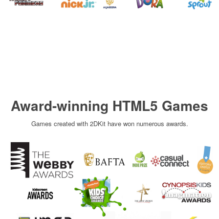
Award-winning HTML5 Games
Games created with 2DKit have won numerous awards.