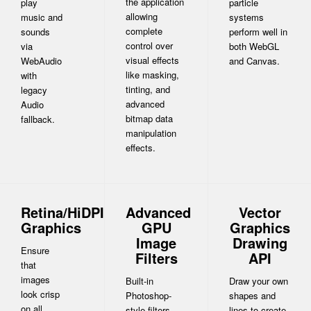
the application
play
particle
allowing
music and
systems
complete
sounds
perform well in
control over
via
both WebGL
visual effects
WebAudio
and Canvas.
like masking,
with
tinting, and
legacy
advanced
Audio
bitmap data
fallback.
manipulation
effects.
Retina/HiDPI
Advanced
Vector
Graphics
GPU
Graphics
Image
Drawing
Ensure
Filters
API
that
images
Built-in
Draw your own
look crisp
Photoshop-
shapes and
on all
style filters
lines to create