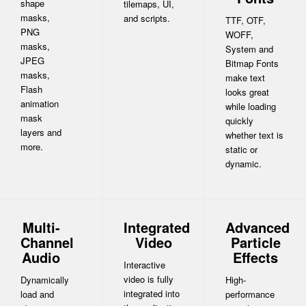
shape
tilemaps, UI,
masks,
and scripts.
TTF, OTF,
PNG
WOFF,
masks,
System and
JPEG
Bitmap Fonts
masks,
make text
Flash
looks great
animation
while loading
mask
quickly
layers and
whether text is
more.
static or
dynamic.
Multi-
Integrated
Advanced
Channel
Video
Particle
Audio
Effects
Interactive
video is fully
Dynamically
High-
integrated into
load and
performance