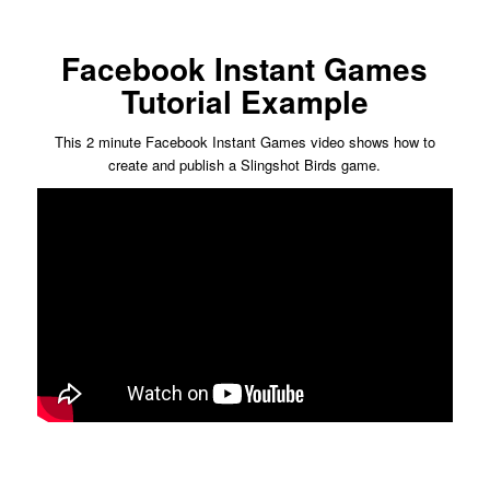
Facebook Instant Games
Tutorial Example
This 2 minute Facebook Instant Games video shows how to
create and publish a Slingshot Birds game.