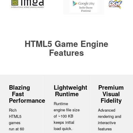
HTML5 Game Engine
Features
Blazing
Lightweight
Premium
Fast
Runtime
Visual
Performance
Fidelity
Runtime
engine file size
Rich
Advanced
of ~100 KB
HTML5
rendering and
keeps initial
games
interactive
load quick.
run at 60
features