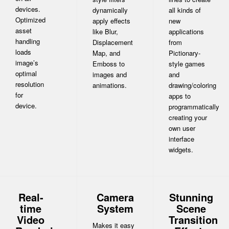
devices.
dynamically
all kinds of
Optimized
apply effects
new
asset
like Blur,
applications
handling
Displacement
from
loads
Map, and
Pictionary-
image’s
Emboss to
style games
optimal
images and
and
resolution
animations.
drawing/coloring
for
apps to
device.
programmatically
creating your
own user
interface
widgets.
Real-
Camera
Stunning
time
System
Scene
Video
Transition
Makes it easy