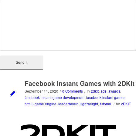
Facebook Instant Games with 2DKit
September 11, 2020
/
0 Comments
/
in
2dkit
,
ads
,
awards
,
facebook instant game development
,
facebook instant games
,
html5 game engine
,
leaderboard
,
lightweight
,
tutorial
/
by
2DKIT