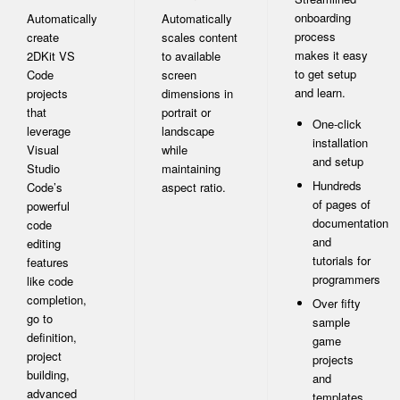
onboarding
Automatically
Automatically
process
create
scales content
makes it easy
2DKit VS
to available
to get setup
Code
screen
and learn.
projects
dimensions in
that
portrait or
One-click
leverage
landscape
installation
Visual
while
and setup
Studio
maintaining
Hundreds
Code’s
aspect ratio.
of pages of
powerful
documentation
code
and
editing
tutorials for
features
programmers
like code
completion,
Over fifty
go to
sample
definition,
game
project
projects
building,
and
advanced
templates