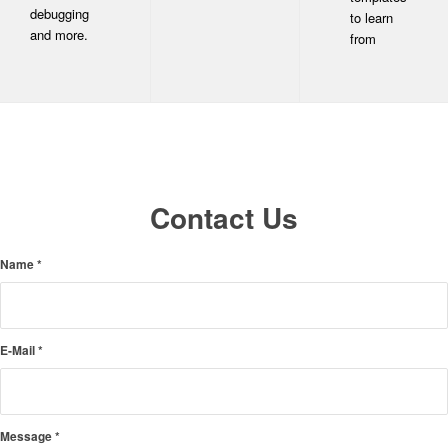
debugging
to learn
and more.
from
Contact Us
Name
*
E-Mail
*
Message
*