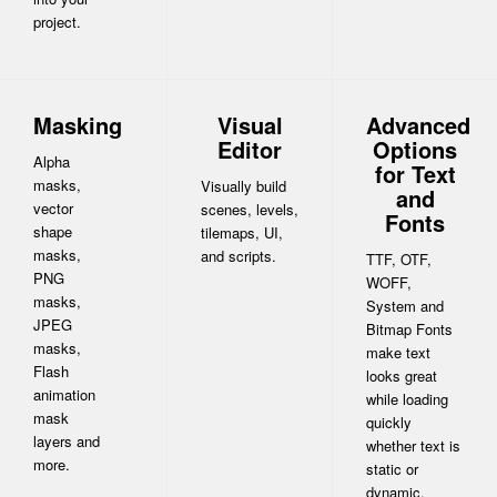
project.
Masking
Visual
Advanced
Editor
Options
Alpha
for Text
masks,
Visually build
and
vector
scenes, levels,
Fonts
shape
tilemaps, UI,
masks,
and scripts.
TTF, OTF,
PNG
WOFF,
masks,
System and
JPEG
Bitmap Fonts
masks,
make text
Flash
looks great
animation
while loading
mask
quickly
layers and
whether text is
more.
static or
dynamic.