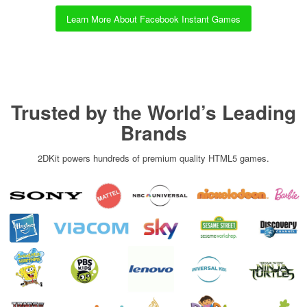
Learn More About Facebook Instant Games
Trusted by the World’s Leading
Brands
2DKit powers hundreds of premium quality HTML5 games.