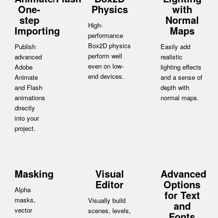
One-
Physics
with
step
Normal
High-
Importing
Maps
performance
Box2D physics
Publish
Easily add
perform well
advanced
realistic
even on low-
Adobe
lighting effects
end devices.
Animate
and a sense of
and Flash
depth with
animations
normal maps.
directly
into your
project.
Masking
Visual
Advanced
Editor
Options
Alpha
for Text
masks,
Visually build
and
vector
scenes, levels,
Fonts