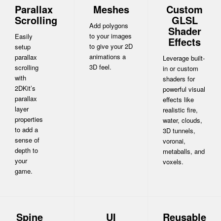
Parallax
Meshes
Custom
Scrolling
GLSL
Add polygons
Shader
to your images
Easily
Effects
to give your 2D
setup
animations a
parallax
Leverage built-
3D feel.
scrolling
in or custom
with
shaders for
2DKit’s
powerful visual
parallax
effects like
layer
realistic fire,
properties
water, clouds,
to add a
3D tunnels,
sense of
voronai,
depth to
metaballs, and
your
voxels.
game.
Spine
UI
Reusable