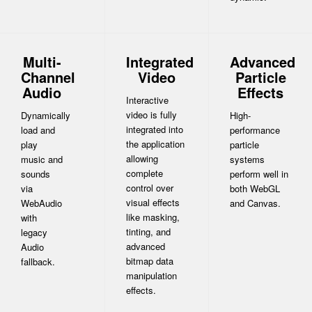
Multi-
Integrated
Advanced
Channel
Video
Particle
Audio
Effects
Interactive
video is fully
Dynamically
High-
integrated into
load and
performance
the application
play
particle
allowing
music and
systems
complete
sounds
perform well in
control over
via
both WebGL
visual effects
WebAudio
and Canvas.
like masking,
with
tinting, and
legacy
advanced
Audio
bitmap data
fallback.
manipulation
effects.