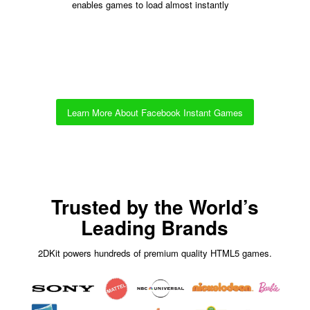
enables games to load almost instantly
Learn More About Facebook Instant Games
Trusted by the World’s
Leading Brands
2DKit powers hundreds of premium quality HTML5 games.