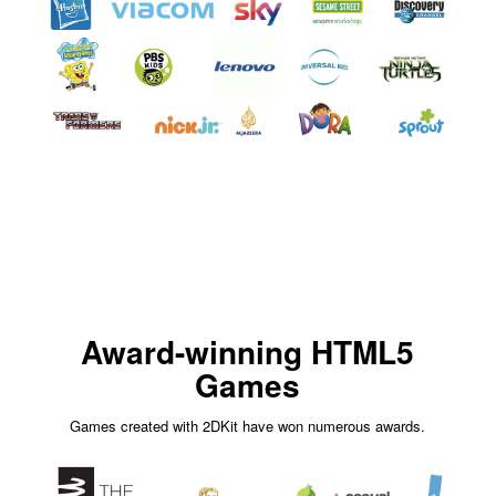
Award-winning HTML5
Games
Games created with 2DKit have won numerous awards.