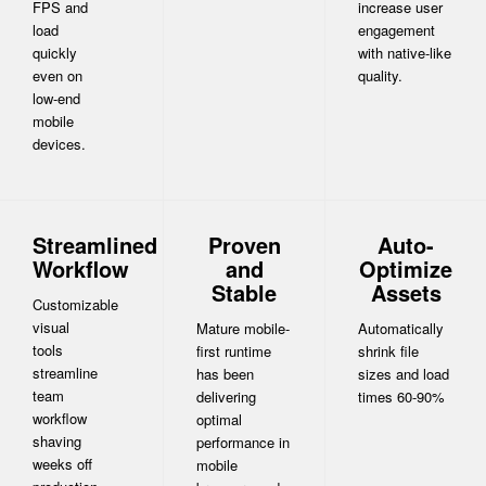
FPS and
increase user
load
engagement
quickly
with native-like
even on
quality.
low-end
mobile
devices.
Streamlined
Proven
Auto-
Workflow
and
Optimize
Stable
Assets
Customizable
visual
Mature mobile-
Automatically
tools
first runtime
shrink file
streamline
has been
sizes and load
team
delivering
times 60-90%
workflow
optimal
shaving
performance in
weeks off
mobile