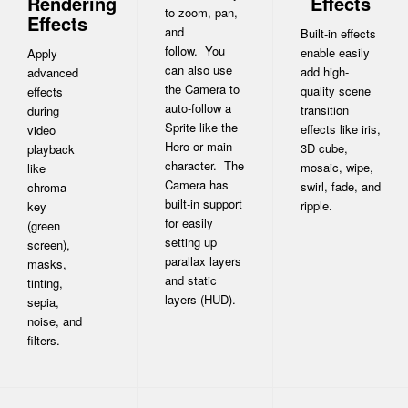
Rendering
Effects
to zoom, pan,
Effects
and
Built-in effects
follow. You
enable easily
Apply
can also use
add high-
advanced
the Camera to
quality scene
effects
auto-follow a
transition
during
Sprite like the
effects like iris,
video
Hero or main
3D cube,
playback
character. The
mosaic, wipe,
like
Camera has
swirl, fade, and
chroma
built-in support
ripple.
key
for easily
(green
setting up
screen),
parallax layers
masks,
and static
tinting,
layers (HUD).
sepia,
noise, and
filters.