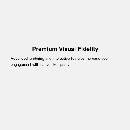
Premium Visual Fidelity
Advanced rendering and interactive features increase user
engagement with native-like quality.