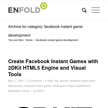
Archive for category: facebook instant game
development
You are here:
Home
/
facebook instant game development
Create Facebook Instant Games with
2DKit HTML5 Engine and Visual
Tools
/
/
May 17, 2021
0 Comments
in
2dkit
,
ads
,
awards
,
facebook instant game
development
,
facebook instant games
,
html5 game engine
,
leaderboard
,
/
lightweight
,
tutorial
by
2DKIT