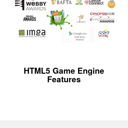
HTML5 Game Engine
Features