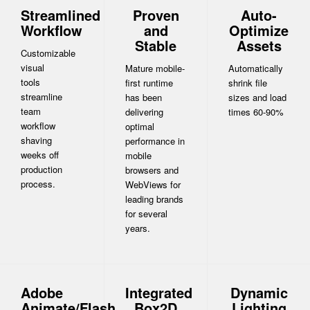
Streamlined
Proven
Auto-
Workflow
and
Optimize
Stable
Assets
Customizable
visual
Mature mobile-
Automatically
tools
first runtime
shrink file
streamline
has been
sizes and load
team
delivering
times 60-90%
workflow
optimal
shaving
performance in
weeks off
mobile
production
browsers and
process.
WebViews for
leading brands
for several
years.
Adobe
Integrated
Dynamic
Animate/Flash
Box2D
Lighting