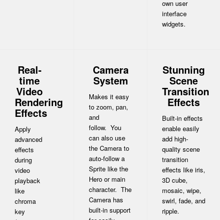
own user
interface
widgets.
Real-
Camera
Stunning
time
System
Scene
Video
Transition
Makes it easy
Rendering
Effects
to zoom, pan,
Effects
and
Built-in effects
follow. You
enable easily
Apply
can also use
add high-
advanced
the Camera to
quality scene
effects
auto-follow a
transition
during
Sprite like the
effects like iris,
video
Hero or main
3D cube,
playback
character. The
mosaic, wipe,
like
Camera has
swirl, fade, and
chroma
built-in support
ripple.
key