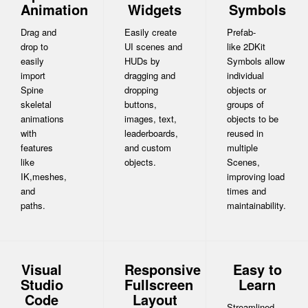
Animation
Widgets
Symbols
Drag and
Easily create
Prefab-
drop to
UI scenes and
like 2DKit
easily
HUDs by
Symbols allow
import
dragging and
individual
Spine
dropping
objects or
skeletal
buttons,
groups of
animations
images, text,
objects to be
with
leaderboards,
reused in
features
and custom
multiple
like
objects.
Scenes,
IK,meshes,
improving load
and
times and
paths.
maintainability.
Visual
Responsive
Easy to
Studio
Fullscreen
Learn
Code
Layout
Streamlined