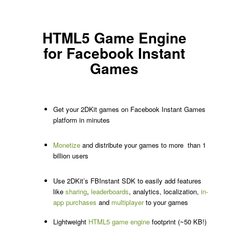
HTML5 Game Engine
for Facebook Instant
Games
Get your 2DKit games on Facebook Instant Games
platform in minutes
Monetize
and distribute your games to more than 1
billion users
Use 2DKit’s FBInstant SDK to easily add features
like
sharing
,
leaderboards
, analytics, localization,
in-
app purchases
and
multiplayer
to your games
Lightweight
HTML5 game engine
footprint (~50 KB!)