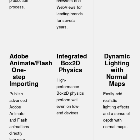
production
browsers and
process.
WebViews for
leading brands
for several
years.
Adobe
Integrated
Dynamic
Animate/Flash
Box2D
Lighting
One-
Physics
with
step
Normal
High-
Importing
Maps
performance
Box2D physics
Publish
Easily add
perform well
advanced
realistic
even on low-
Adobe
lighting effects
end devices.
Animate
and a sense of
and Flash
depth with
animations
normal maps.
directly
into your