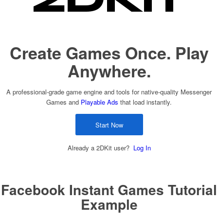
Create Games Once. Play
Anywhere.
A professional-grade game engine and tools for native-quality Messenger
Games and
Playable Ads
that load instantly.
Start Now
Already a 2DKit user?
Log In
Facebook Instant Games Tutorial
Example