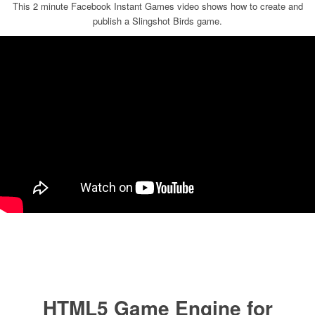
This 2 minute Facebook Instant Games video shows how to create and
publish a Slingshot Birds game.
HTML5 Game Engine for