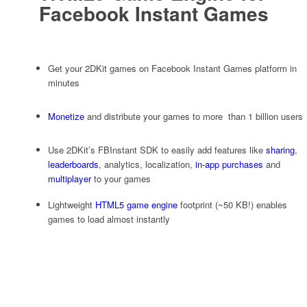
Facebook Instant Games
Get your 2DKit games on Facebook Instant Games platform in
minutes
Monetize
and distribute your games to more than 1 billion users
Use 2DKit’s FBInstant SDK to easily add features like
sharing
,
leaderboards
, analytics, localization,
in-app purchases
and
multiplayer
to your games
Lightweight
HTML5 game engine
footprint (~50 KB!) enables
games to load almost instantly