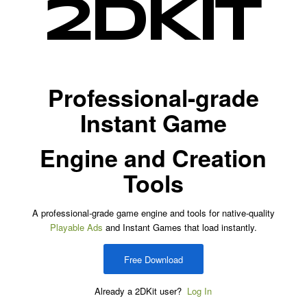
Professional-grade
Instant Game
Engine and Creation
Tools
A professional-grade game engine and tools for native-quality
Playable Ads
and Instant Games that load instantly.
Free Download
Already a 2DKit user?
Log In