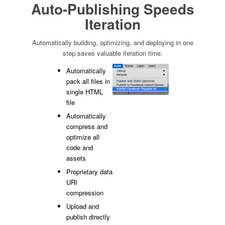
Auto-Publishing Speeds
Iteration
Automatically building, optimizing, and deploying in one
step saves valuable iteration time.
Automatically
pack all files in
single HTML
file
Automatically
compress and
optimize all
code and
assets
Proprietary data
URI
compression
Upload and
publish directly