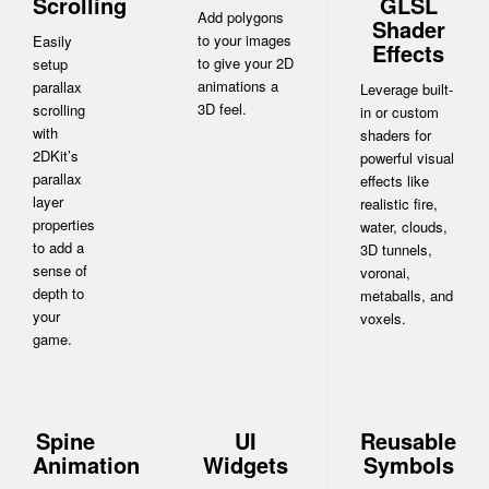
Scrolling
GLSL
Add polygons
Shader
to your images
Easily
Effects
to give your 2D
setup
animations a
parallax
Leverage built-
3D feel.
scrolling
in or custom
with
shaders for
2DKit’s
powerful visual
parallax
effects like
layer
realistic fire,
properties
water, clouds,
to add a
3D tunnels,
sense of
voronai,
depth to
metaballs, and
your
voxels.
game.
Spine
UI
Reusable
Animation
Widgets
Symbols