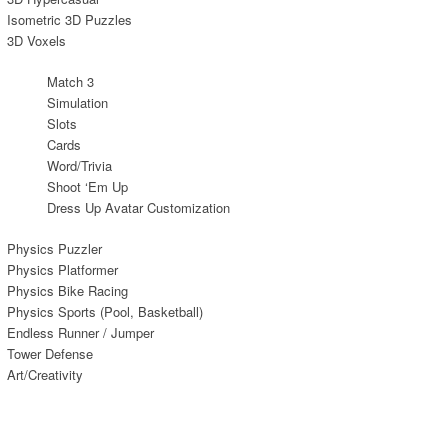
Isometric 3D Puzzles
3D Voxels
Match 3
Simulation
Slots
Cards
Word/Trivia
Shoot ‘Em Up
Dress Up Avatar Customization
Physics Puzzler
Physics Platformer
Physics Bike Racing
Physics Sports (Pool, Basketball)
Endless Runner / Jumper
Tower Defense
Art/Creativity