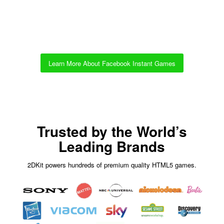
Learn More About Facebook Instant Games
Trusted by the World’s
Leading Brands
2DKit powers hundreds of premium quality HTML5 games.