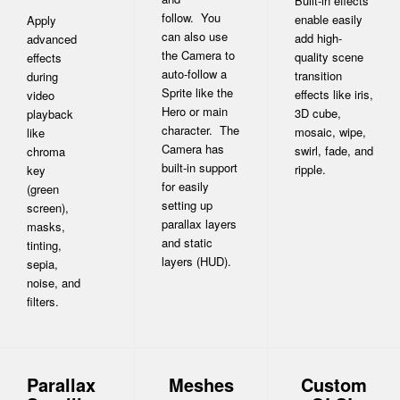
Built-in effects
follow. You
enable easily
Apply
can also use
add high-
advanced
the Camera to
quality scene
effects
auto-follow a
transition
during
Sprite like the
effects like iris,
video
Hero or main
3D cube,
playback
character. The
mosaic, wipe,
like
Camera has
swirl, fade, and
chroma
built-in support
ripple.
key
for easily
(green
setting up
screen),
parallax layers
masks,
and static
tinting,
layers (HUD).
sepia,
noise, and
filters.
Parallax
Meshes
Custom