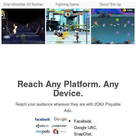
Reach Any Platform. Any
Device.
Reach your audience wherever they are with 2DKit Playable
Ads.
Facebook,
Google UAC,
SnapChat,