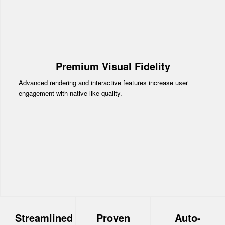
Premium Visual Fidelity
Advanced rendering and interactive features increase user
engagement with native-like quality.
Streamlined
Proven
Auto-