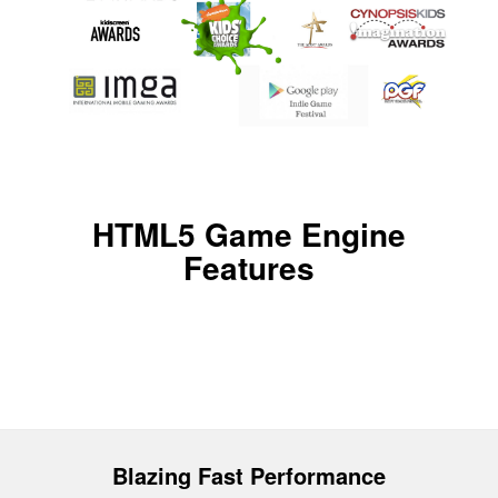
HTML5 Game Engine
Features
Blazing Fast Performance