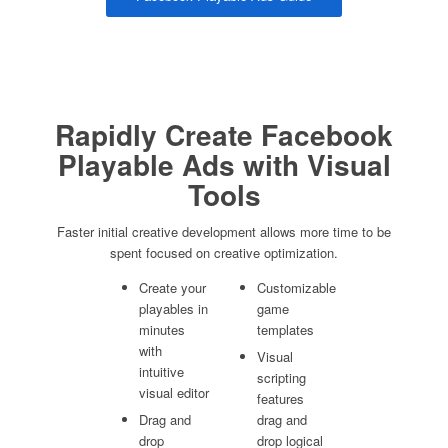
Rapidly Create Facebook
Playable Ads with Visual
Tools
Faster initial creative development allows more time to be
spent focused on creative optimization.
Create your
Customizable
playables in
game
minutes
templates
with
Visual
intuitive
scripting
visual editor
features
Drag and
drag and
drop
drop logical