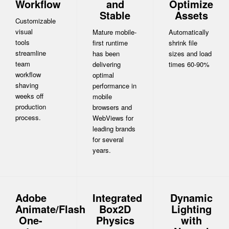
Workflow
and
Optimize
Stable
Assets
Customizable
visual
Mature mobile-
Automatically
tools
first runtime
shrink file
streamline
has been
sizes and load
team
delivering
times 60-90%
workflow
optimal
shaving
performance in
weeks off
mobile
production
browsers and
process.
WebViews for
leading brands
for several
years.
Adobe
Integrated
Dynamic
Animate/Flash
Box2D
Lighting
One-
Physics
with