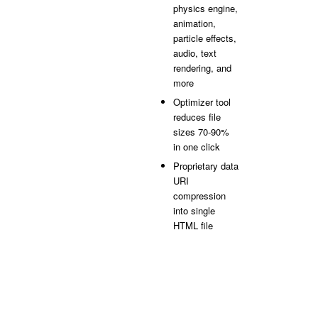
physics engine,
animation,
particle effects,
audio, text
rendering, and
more
Optimizer tool
reduces file
sizes 70-90%
in one click
Proprietary data
URI
compression
into single
HTML file