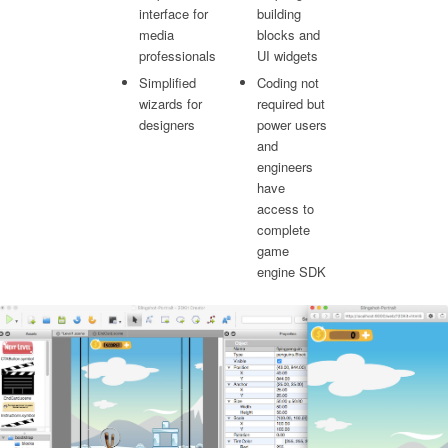
interface for
building
media
blocks and
professionals
UI widgets
Simplified
Coding not
wizards for
required but
designers
power users
and
engineers
have
access to
complete
game
engine SDK