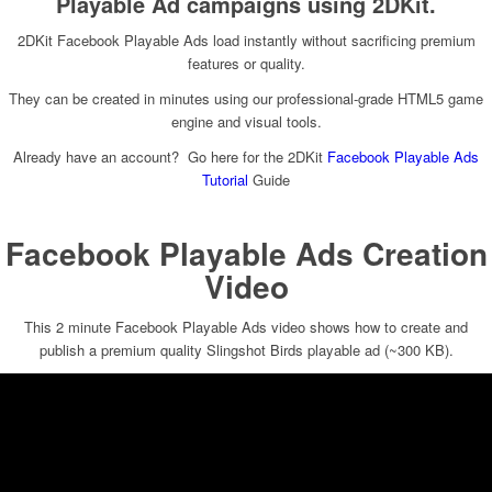
Playable Ad campaigns using 2DKit.
2DKit Facebook Playable Ads load instantly without sacrificing premium
features or quality.
They can be created in minutes using our professional-grade HTML5 game
engine and visual tools.
Already have an account? Go here for the 2DKit
Facebook Playable Ads
Tutorial
Guide
Facebook Playable Ads Creation
Video
This 2 minute Facebook Playable Ads video shows how to create and
publish a premium quality Slingshot Birds playable ad (~300 KB).