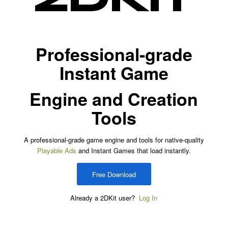
Professional-grade
Instant Game
Engine and Creation
Tools
A professional-grade game engine and tools for native-quality
Playable Ads
and Instant Games that load instantly.
Free Download
Already a 2DKit user?
Log In