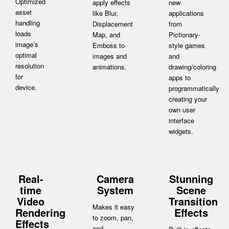
Optimized
apply effects
new
asset
like Blur,
applications
handling
Displacement
from
loads
Map, and
Pictionary-
image’s
Emboss to
style games
optimal
images and
and
resolution
animations.
drawing/coloring
for
apps to
device.
programmatically
creating your
own user
interface
widgets.
Real-
Camera
Stunning
time
System
Scene
Video
Transition
Makes it easy
Rendering
Effects
to zoom, pan,
Effects
and