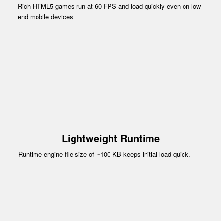
Rich HTML5 games run at 60 FPS and load quickly even on low-
end mobile devices.
Lightweight Runtime
Runtime engine file size of ~100 KB keeps initial load quick.