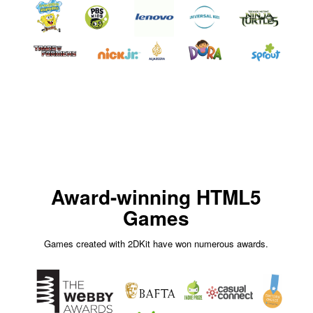
Award-winning HTML5
Games
Games created with 2DKit have won numerous awards.