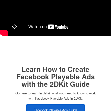
Learn How to Create
Facebook Playable Ads
with the 2DKit Guide
Go here to learn in detail what you need to know to work
with Facebook Playable Ads in 2DKit.
Facebook Playable Ads Guide