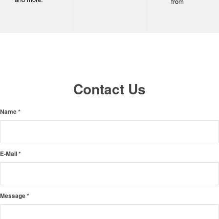
from
Contact Us
Name
*
E-Mail
*
Message
*