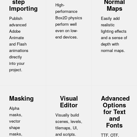
step
Normal
High-
Importing
Maps
performance
Box2D physics
Publish
Easily add
perform well
advanced
realistic
even on low-
Adobe
lighting effects
end devices.
Animate
and a sense of
and Flash
depth with
animations
normal maps.
directly
into your
project.
Masking
Visual
Advanced
Editor
Options
Alpha
for Text
masks,
Visually build
and
vector
scenes, levels,
Fonts
shape
tilemaps, UI,
masks,
and scripts.
TTF, OTF,