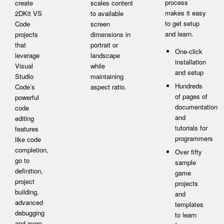
process
create
scales content
makes it easy
2DKit VS
to available
to get setup
Code
screen
and learn.
projects
dimensions in
that
portrait or
One-click
leverage
landscape
installation
Visual
while
and setup
Studio
maintaining
Hundreds
Code’s
aspect ratio.
of pages of
powerful
documentation
code
and
editing
tutorials for
features
programmers
like code
completion,
Over fifty
go to
sample
definition,
game
project
projects
building,
and
advanced
templates
debugging
to learn
and more.