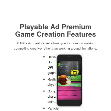
Playable Ad Premium
Game Creation Features
2DKit’s rich feature set allows you to focus on making
compelling creative rather than working around limitations.
Retina
Hi-
DPI
graphics
Realistic
physics
Complex
character
animation
Particle