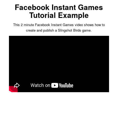
Facebook Instant Games
Tutorial Example
This 2 minute Facebook Instant Games video shows how to
create and publish a Slingshot Birds game.