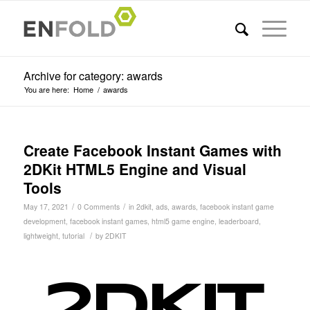
Archive for category: awards
You are here:
Home
/
awards
Create Facebook Instant Games with
2DKit HTML5 Engine and Visual
Tools
/
/
May 17, 2021
0 Comments
in
2dkit
,
ads
,
awards
,
facebook instant game
development
,
facebook instant games
,
html5 game engine
,
leaderboard
,
/
lightweight
,
tutorial
by
2DKIT