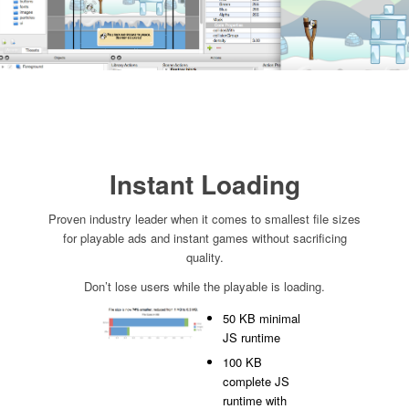
Instant Loading
Proven industry leader when it comes to smallest file sizes
for playable ads and instant games without sacrificing
quality.
Don’t lose users while the playable is loading.
50 KB minimal
JS runtime
100 KB
complete JS
runtime with