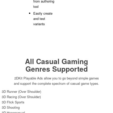
from authoring
tool
Easily create
and test
variants
All Casual Gaming
Genres Supported
2DKit Playable Ads allow you to go beyond simple games
and support the complete spectrum of casual game types.
3D Runner (Over Shoulder)
3D Racing (Over Shoulder)
3D Flick Sports
3D Shooting
3D Hypercasual