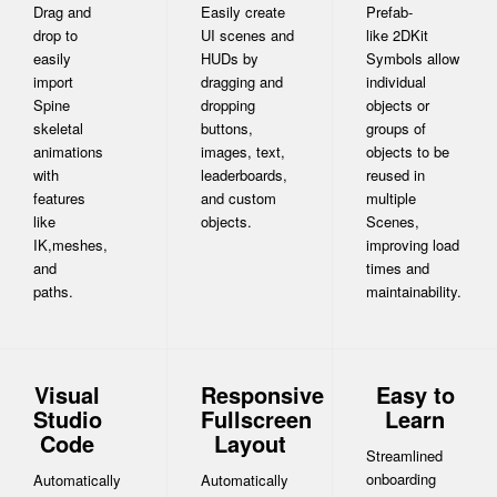
Drag and
Easily create
Prefab-
drop to
UI scenes and
like 2DKit
easily
HUDs by
Symbols allow
import
dragging and
individual
Spine
dropping
objects or
skeletal
buttons,
groups of
animations
images, text,
objects to be
with
leaderboards,
reused in
features
and custom
multiple
like
objects.
Scenes,
IK,meshes,
improving load
and
times and
paths.
maintainability.
Visual
Responsive
Easy to
Studio
Fullscreen
Learn
Code
Layout
Streamlined
onboarding
Automatically
Automatically