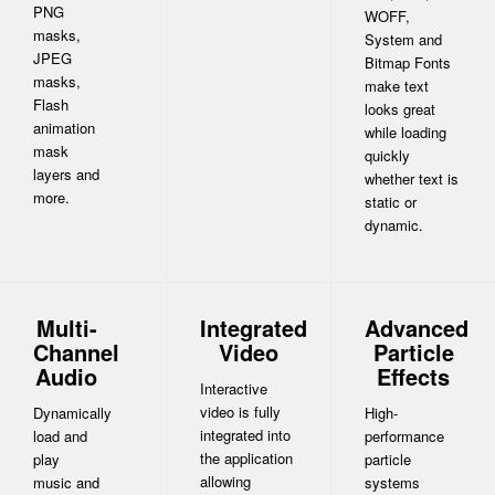
PNG
WOFF,
masks,
System and
JPEG
Bitmap Fonts
masks,
make text
Flash
looks great
animation
while loading
mask
quickly
layers and
whether text is
more.
static or
dynamic.
Multi-
Integrated
Advanced
Channel
Video
Particle
Audio
Effects
Interactive
video is fully
Dynamically
High-
integrated into
load and
performance
the application
play
particle
allowing
music and
systems