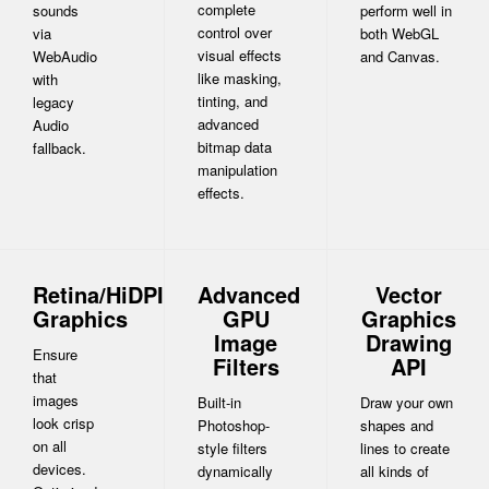
complete
sounds
perform well in
control over
via
both WebGL
visual effects
WebAudio
and Canvas.
like masking,
with
tinting, and
legacy
advanced
Audio
bitmap data
fallback.
manipulation
effects.
Retina/HiDPI
Advanced
Vector
Graphics
GPU
Graphics
Image
Drawing
Ensure
Filters
API
that
images
Built-in
Draw your own
look crisp
Photoshop-
shapes and
on all
style filters
lines to create
devices.
dynamically
all kinds of