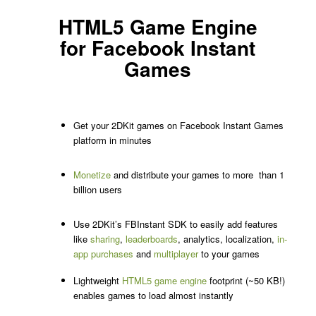
HTML5 Game Engine
for Facebook Instant
Games
Get your 2DKit games on Facebook Instant Games
platform in minutes
Monetize
and distribute your games to more than 1
billion users
Use 2DKit’s FBInstant SDK to easily add features
like
sharing
,
leaderboards
, analytics, localization,
in-
app purchases
and
multiplayer
to your games
Lightweight
HTML5 game engine
footprint (~50 KB!)
enables games to load almost instantly