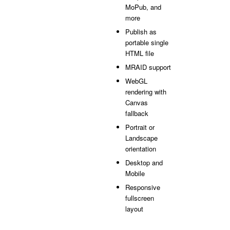
MoPub, and
more
Publish as
portable single
HTML file
MRAID support
WebGL
rendering with
Canvas
fallback
Portrait or
Landscape
orientation
Desktop and
Mobile
Responsive
fullscreen
layout