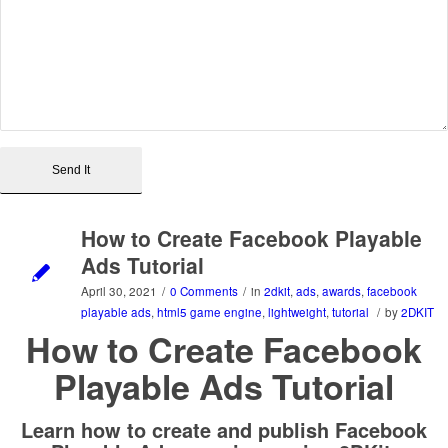
How to Create Facebook Playable
Ads Tutorial
April 30, 2021
/
0 Comments
/
in
2dkit
,
ads
,
awards
,
facebook
playable ads
,
html5 game engine
,
lightweight
,
tutorial
/
by
2DKIT
How to Create Facebook
Playable Ads Tutorial
Learn how to create and publish Facebook