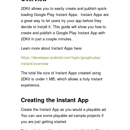
2DKit allows you to easily create and publish quick-
loading Google Play Instant Apps. Instant Apps are
a great way to let users try your app before they
decide to install it. This guide will show you how to
create and publish a Google Play Instant App with
2DKit in just a couple minutes.
Learn more about Instant Apps here:
https://developer.android.com/topic/google-play-
instant/overview
The total file size of Instant Apps created using
2DKit is under 1 MB, which allows a truly instant
experience.
Creating the Instant App
Create the Instant App as you would a playable ad.
You can use some playable ad sample projects if
you are just getting started.