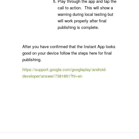
Play through the app and tap the
call to action. This will show a
warning during local testing but
will work properly after final
publishing is complete.
After you have confirmed that the Instant App looks
good on your device follow the steps here for final
publishing.
https://support.google.com/googleplay/android-
developer/answer/7381861?hl=en