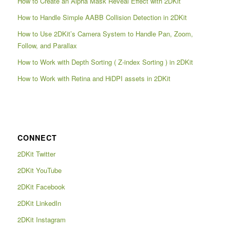
How to Create an Alpha Mask Reveal Effect with 2DKit
How to Handle Simple AABB Collision Detection in 2DKit
How to Use 2DKit’s Camera System to Handle Pan, Zoom,
Follow, and Parallax
How to Work with Depth Sorting ( Z-index Sorting ) in 2DKit
How to Work with Retina and HiDPI assets in 2DKit
CONNECT
2DKit Twitter
2DKit YouTube
2DKit Facebook
2DKit LinkedIn
2DKit Instagram