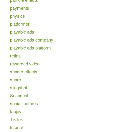
payments
physics
platformer
playable ads
playable ads company
playable ads platform
retina
rewarded video
shader effects
share
slingshot
Snapchat
social features
tapjoy
TikTok
tutorial