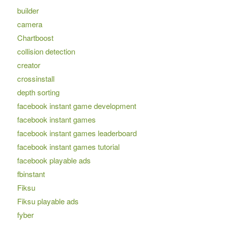
builder
camera
Chartboost
collision detection
creator
crossinstall
depth sorting
facebook instant game development
facebook instant games
facebook instant games leaderboard
facebook instant games tutorial
facebook playable ads
fbinstant
Fiksu
Fiksu playable ads
fyber