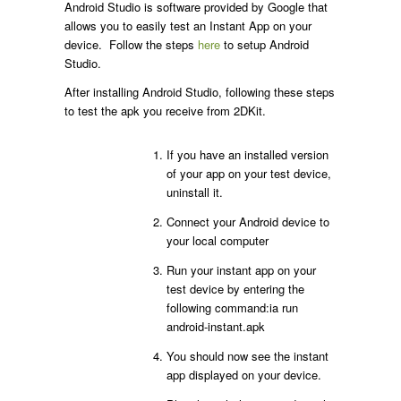
Android Studio is software provided by Google that
allows you to easily test an Instant App on your
device. Follow the steps
here
to setup Android
Studio.
After installing Android Studio, following these steps
to test the apk you receive from 2DKit.
If you have an installed version
of your app on your test device,
uninstall it.
Connect your Android device to
your local computer
Run your instant app on your
test device by entering the
following command:ia run
android-instant.apk
You should now see the instant
app displayed on your device.