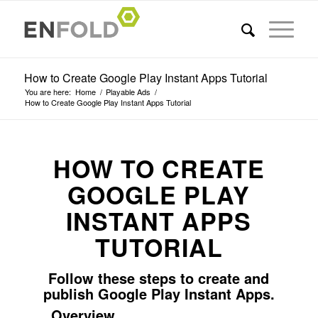
How to Create Google Play Instant Apps Tutorial
You are here:
Home
/
Playable Ads
/
How to Create Google Play Instant Apps Tutorial
HOW TO CREATE
GOOGLE PLAY
INSTANT APPS
TUTORIAL
Follow these steps to create and
publish Google Play Instant Apps.
Overview