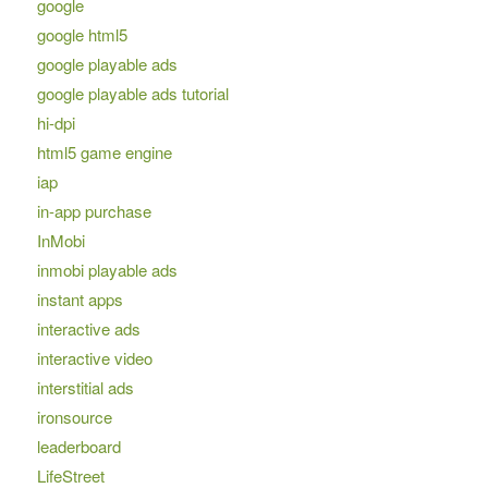
google
google html5
google playable ads
google playable ads tutorial
hi-dpi
html5 game engine
iap
in-app purchase
InMobi
inmobi playable ads
instant apps
interactive ads
interactive video
interstitial ads
ironsource
leaderboard
LifeStreet