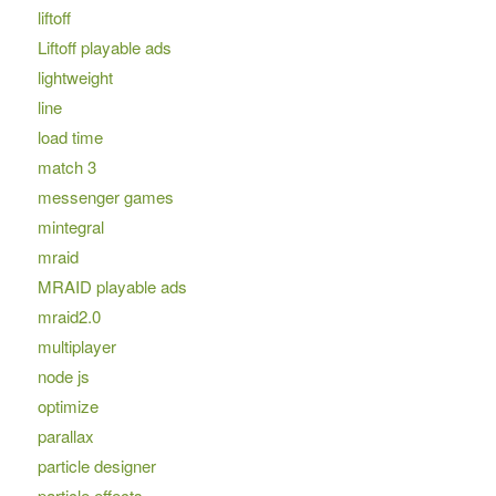
liftoff
Liftoff playable ads
lightweight
line
load time
match 3
messenger games
mintegral
mraid
MRAID playable ads
mraid2.0
multiplayer
node js
optimize
parallax
particle designer
particle effects