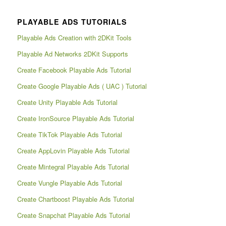
PLAYABLE ADS TUTORIALS
Playable Ads Creation with 2DKit Tools
Playable Ad Networks 2DKit Supports
Create Facebook Playable Ads Tutorial
Create Google Playable Ads ( UAC ) Tutorial
Create Unity Playable Ads Tutorial
Create IronSource Playable Ads Tutorial
Create TikTok Playable Ads Tutorial
Create AppLovin Playable Ads Tutorial
Create Mintegral Playable Ads Tutorial
Create Vungle Playable Ads Tutorial
Create Chartboost Playable Ads Tutorial
Create Snapchat Playable Ads Tutorial