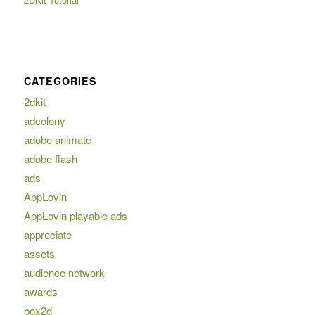
CATEGORIES
2dkit
adcolony
adobe animate
adobe flash
ads
AppLovin
AppLovin playable ads
appreciate
assets
audience network
awards
box2d