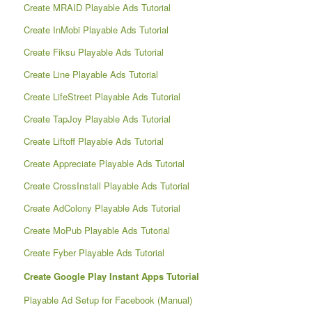
Create MRAID Playable Ads Tutorial
Create InMobi Playable Ads Tutorial
Create Fiksu Playable Ads Tutorial
Create Line Playable Ads Tutorial
Create LifeStreet Playable Ads Tutorial
Create TapJoy Playable Ads Tutorial
Create Liftoff Playable Ads Tutorial
Create Appreciate Playable Ads Tutorial
Create CrossInstall Playable Ads Tutorial
Create AdColony Playable Ads Tutorial
Create MoPub Playable Ads Tutorial
Create Fyber Playable Ads Tutorial
Create Google Play Instant Apps Tutorial
Playable Ad Setup for Facebook (Manual)