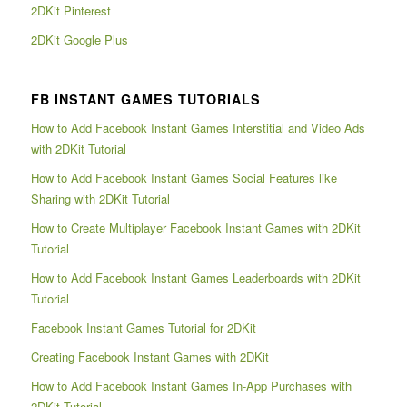
2DKit Pinterest
2DKit Google Plus
FB INSTANT GAMES TUTORIALS
How to Add Facebook Instant Games Interstitial and Video Ads
with 2DKit Tutorial
How to Add Facebook Instant Games Social Features like
Sharing with 2DKit Tutorial
How to Create Multiplayer Facebook Instant Games with 2DKit
Tutorial
How to Add Facebook Instant Games Leaderboards with 2DKit
Tutorial
Facebook Instant Games Tutorial for 2DKit
Creating Facebook Instant Games with 2DKit
How to Add Facebook Instant Games In-App Purchases with
2DKit Tutorial