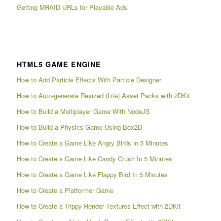
Getting MRAID URLs for Playable Ads
HTML5 GAME ENGINE
How to Add Particle Effects With Particle Designer
How to Auto-generate Resized (Lite) Asset Packs with 2DKit
How to Build a Multiplayer Game With NodeJS
How to Build a Physics Game Using Box2D
How to Create a Game Like Angry Birds in 5 Minutes
How to Create a Game Like Candy Crush In 5 Minutes
How to Create a Game Like Flappy Bird In 5 Minutes
How to Create a Platformer Game
How to Create a Trippy Render Textures Effect with 2DKit