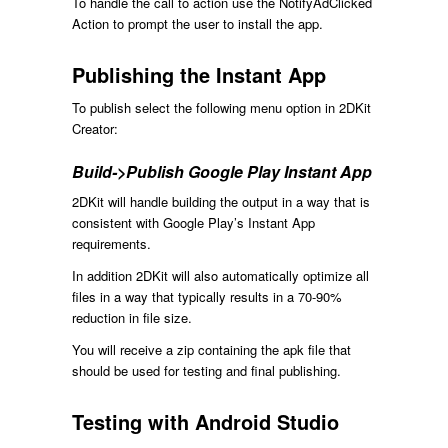
To handle the call to action use the NotifyAdClicked
Action to prompt the user to install the app.
Publishing the Instant App
To publish select the following menu option in 2DKit
Creator:
Build->Publish Google Play Instant App
2DKit will handle building the output in a way that is
consistent with Google Play’s Instant App
requirements.
In addition 2DKit will also automatically optimize all
files in a way that typically results in a 70-90%
reduction in file size.
You will receive a zip containing the apk file that
should be used for testing and final publishing.
Testing with Android Studio