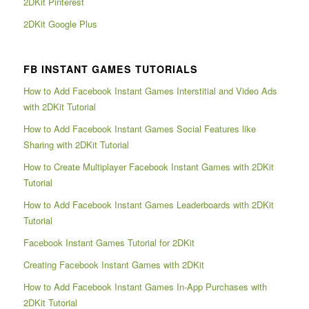
2DKit Pinterest
2DKit Google Plus
FB INSTANT GAMES TUTORIALS
How to Add Facebook Instant Games Interstitial and Video Ads
with 2DKit Tutorial
How to Add Facebook Instant Games Social Features like
Sharing with 2DKit Tutorial
How to Create Multiplayer Facebook Instant Games with 2DKit
Tutorial
How to Add Facebook Instant Games Leaderboards with 2DKit
Tutorial
Facebook Instant Games Tutorial for 2DKit
Creating Facebook Instant Games with 2DKit
How to Add Facebook Instant Games In-App Purchases with
2DKit Tutorial