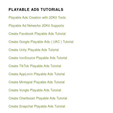
PLAYABLE ADS TUTORIALS
Playable Ads Creation with 2DKit Tools
Playable Ad Networks 2DKit Supports
Create Facebook Playable Ads Tutorial
Create Google Playable Ads ( UAC ) Tutorial
Create Unity Playable Ads Tutorial
Create IronSource Playable Ads Tutorial
Create TikTok Playable Ads Tutorial
Create AppLovin Playable Ads Tutorial
Create Mintegral Playable Ads Tutorial
Create Vungle Playable Ads Tutorial
Create Chartboost Playable Ads Tutorial
Create Snapchat Playable Ads Tutorial