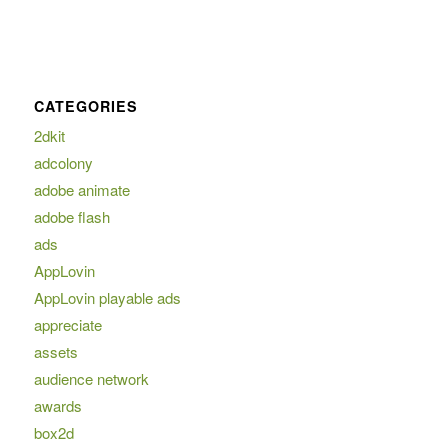
CATEGORIES
2dkit
adcolony
adobe animate
adobe flash
ads
AppLovin
AppLovin playable ads
appreciate
assets
audience network
awards
box2d