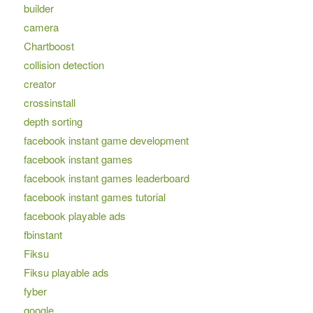
builder
camera
Chartboost
collision detection
creator
crossinstall
depth sorting
facebook instant game development
facebook instant games
facebook instant games leaderboard
facebook instant games tutorial
facebook playable ads
fbinstant
Fiksu
Fiksu playable ads
fyber
google