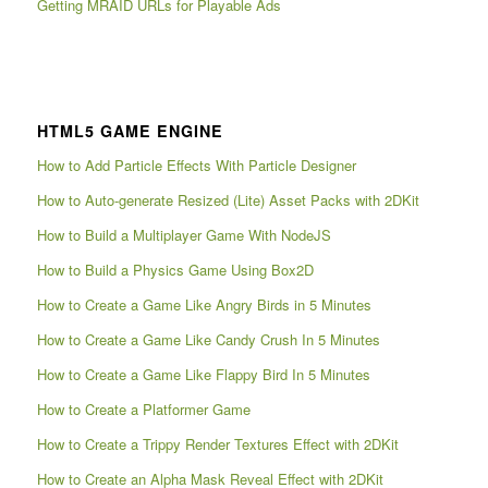
Getting MRAID URLs for Playable Ads
HTML5 GAME ENGINE
How to Add Particle Effects With Particle Designer
How to Auto-generate Resized (Lite) Asset Packs with 2DKit
How to Build a Multiplayer Game With NodeJS
How to Build a Physics Game Using Box2D
How to Create a Game Like Angry Birds in 5 Minutes
How to Create a Game Like Candy Crush In 5 Minutes
How to Create a Game Like Flappy Bird In 5 Minutes
How to Create a Platformer Game
How to Create a Trippy Render Textures Effect with 2DKit
How to Create an Alpha Mask Reveal Effect with 2DKit