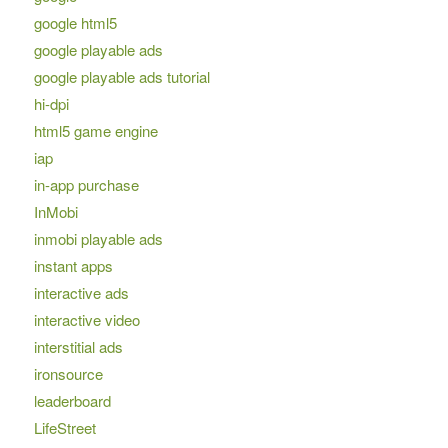
google html5
google playable ads
google playable ads tutorial
hi-dpi
html5 game engine
iap
in-app purchase
InMobi
inmobi playable ads
instant apps
interactive ads
interactive video
interstitial ads
ironsource
leaderboard
LifeStreet