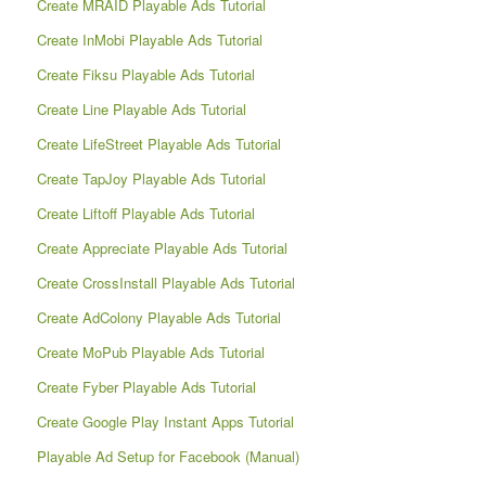
Create MRAID Playable Ads Tutorial
Create InMobi Playable Ads Tutorial
Create Fiksu Playable Ads Tutorial
Create Line Playable Ads Tutorial
Create LifeStreet Playable Ads Tutorial
Create TapJoy Playable Ads Tutorial
Create Liftoff Playable Ads Tutorial
Create Appreciate Playable Ads Tutorial
Create CrossInstall Playable Ads Tutorial
Create AdColony Playable Ads Tutorial
Create MoPub Playable Ads Tutorial
Create Fyber Playable Ads Tutorial
Create Google Play Instant Apps Tutorial
Playable Ad Setup for Facebook (Manual)