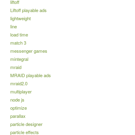
liftoff
Liftoff playable ads
lightweight
line
load time
match 3
messenger games
mintegral
mraid
MRAID playable ads
mraid2.0
multiplayer
node js
optimize
parallax
particle designer
particle effects