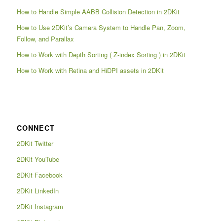
How to Handle Simple AABB Collision Detection in 2DKit
How to Use 2DKit’s Camera System to Handle Pan, Zoom,
Follow, and Parallax
How to Work with Depth Sorting ( Z-index Sorting ) in 2DKit
How to Work with Retina and HiDPI assets in 2DKit
CONNECT
2DKit Twitter
2DKit YouTube
2DKit Facebook
2DKit LinkedIn
2DKit Instagram