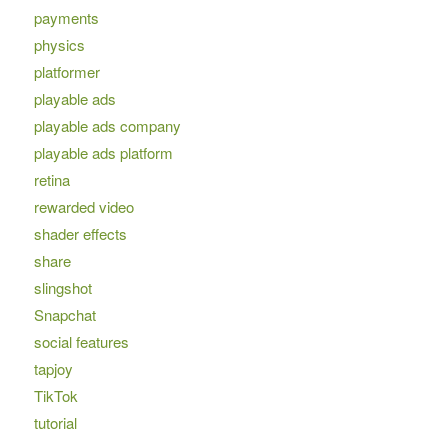
payments
physics
platformer
playable ads
playable ads company
playable ads platform
retina
rewarded video
shader effects
share
slingshot
Snapchat
social features
tapjoy
TikTok
tutorial