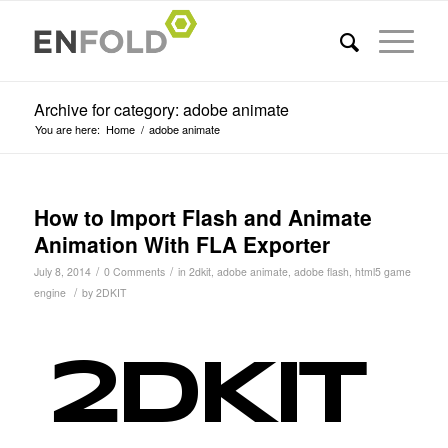
Archive for category: adobe animate
You are here:
Home
/
adobe animate
How to Import Flash and Animate
Animation With FLA Exporter
/
/
July 8, 2014
0 Comments
in
2dkit
,
adobe animate
,
adobe flash
,
html5 game
/
engine
by
2DKIT