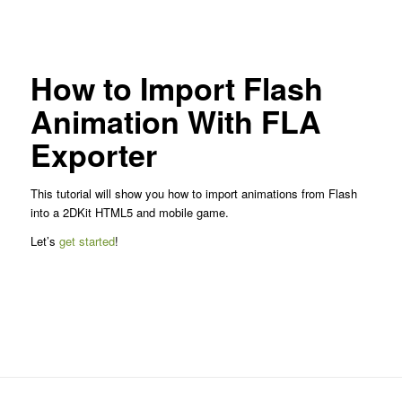
How to Import Flash
Animation With FLA
Exporter
This tutorial will show you how to import animations from Flash
into a 2DKit HTML5 and mobile game.
Let’s
get started
!