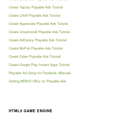
Create TapJoy Playable Ads Tutorial
Create Liftoff Playable Ads Tutorial
Create Appreciate Playable Ads Tutorial
Create CrossInstall Playable Ads Tutorial
Create AdColony Playable Ads Tutorial
Create MoPub Playable Ads Tutorial
Create Fyber Playable Ads Tutorial
Create Google Play Instant Apps Tutorial
Playable Ad Setup for Facebook (Manual)
Getting MRAID URLs for Playable Ads
HTML5 GAME ENGINE