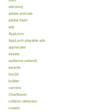
adcolony
adobe animate
adobe flash
ads
AppLovin
AppLovin playable ads
appreciate
assets
audience network
awards
box2d
builder
camera
Chartboost
collision detection
creator