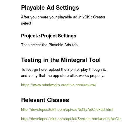
Playable Ad Settings
After you create your playable ad in 2DKit Creator
select
Project->Project Settings
Then select the Playable Ads tab.
Testing in the Mintegral Tool
To test go here, upload the zip file, play through it,
and verify that the app store click works properly.
https://www.mindworks-creative.com/review/
Relevant Classes
http://developer.2dkit.com/api/ez/NotifyAdClicked.html
http://developer.2dkit.com/api/kit/System.html#notifyAdClicked