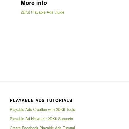
More info
2DKit Playable Ads Guide
PLAYABLE ADS TUTORIALS
Playable Ads Creation with 2DKit Tools
Playable Ad Networks 2DKit Supports
Create Facebook Playable Ads Tutorial