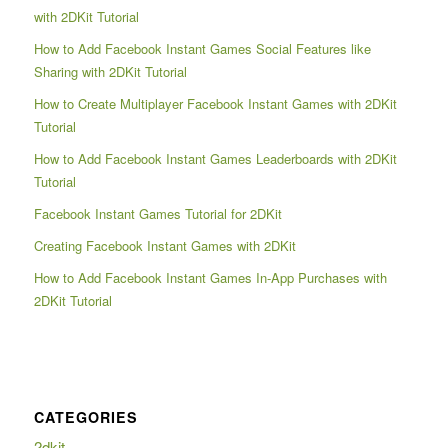
with 2DKit Tutorial
How to Add Facebook Instant Games Social Features like
Sharing with 2DKit Tutorial
How to Create Multiplayer Facebook Instant Games with 2DKit
Tutorial
How to Add Facebook Instant Games Leaderboards with 2DKit
Tutorial
Facebook Instant Games Tutorial for 2DKit
Creating Facebook Instant Games with 2DKit
How to Add Facebook Instant Games In-App Purchases with
2DKit Tutorial
CATEGORIES
2dkit