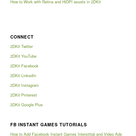
How to Work with Retina and HiDPI assets in 2DKit
CONNECT
2DKit Twitter
2DKit YouTube
2DKit Facebook
2DKit LinkedIn
2DKit Instagram
2DKit Pinterest
2DKit Google Plus
FB INSTANT GAMES TUTORIALS
How to Add Facebook Instant Games Interstitial and Video Ads