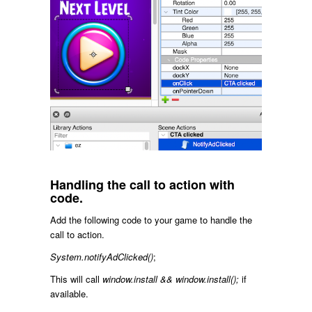
Handling the call to action with
code.
Add the following code to your game to handle the
call to action.
System.notifyAdClicked()
;
This will call
window.install && window.install();
if
available.