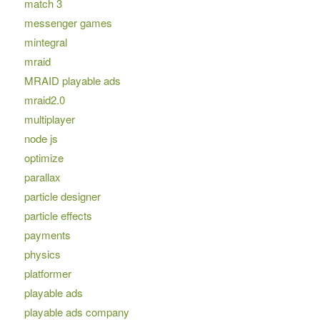
match 3
messenger games
mintegral
mraid
MRAID playable ads
mraid2.0
multiplayer
node js
optimize
parallax
particle designer
particle effects
payments
physics
platformer
playable ads
playable ads company