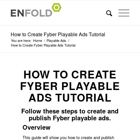
How to Create Fyber Playable Ads Tutorial
You are here:
Home
/
Playable Ads
/
How to Create Fyber Playable Ads Tutorial
HOW TO CREATE
FYBER PLAYABLE
ADS TUTORIAL
Follow these steps to create and
publish Fyber playable ads.
Overview
This guide will show you how to create and publish