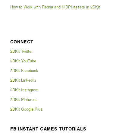
How to Work with Retina and HiDPI assets in 2DKit
CONNECT
2DKit Twitter
2DKit YouTube
2DKit Facebook
2DKit LinkedIn
2DKit Instagram
2DKit Pinterest
2DKit Google Plus
FB INSTANT GAMES TUTORIALS