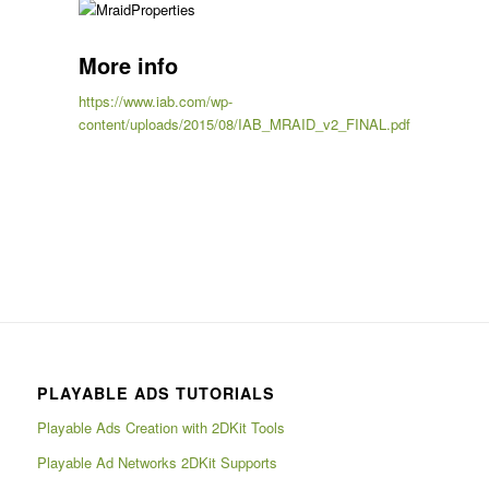
More info
https://www.iab.com/wp-
content/uploads/2015/08/IAB_MRAID_v2_FINAL.pdf
PLAYABLE ADS TUTORIALS
Playable Ads Creation with 2DKit Tools
Playable Ad Networks 2DKit Supports