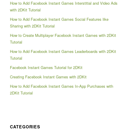
How to Add Facebook Instant Games Interstitial and Video Ads
with 2DKit Tutorial
How to Add Facebook Instant Games Social Features like
Sharing with 2DKit Tutorial
How to Create Multiplayer Facebook Instant Games with 2DKit
Tutorial
How to Add Facebook Instant Games Leaderboards with 2DKit
Tutorial
Facebook Instant Games Tutorial for 2DKit
Creating Facebook Instant Games with 2DKit
How to Add Facebook Instant Games In-App Purchases with
2DKit Tutorial
CATEGORIES