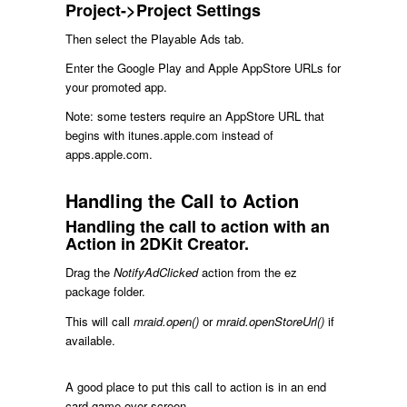
Project->Project Settings
Then select the Playable Ads tab.
Enter the Google Play and Apple AppStore URLs for
your promoted app.
Note: some testers require an AppStore URL that
begins with itunes.apple.com instead of
apps.apple.com.
Handling the Call to Action
Handling the call to action with an
Action in 2DKit Creator.
Drag the
NotifyAdClicked
action from the ez
package folder.
This will call
mraid.open()
or
mraid.openStoreUrl()
if
available.
A good place to put this call to action is in an end
card game over screen.