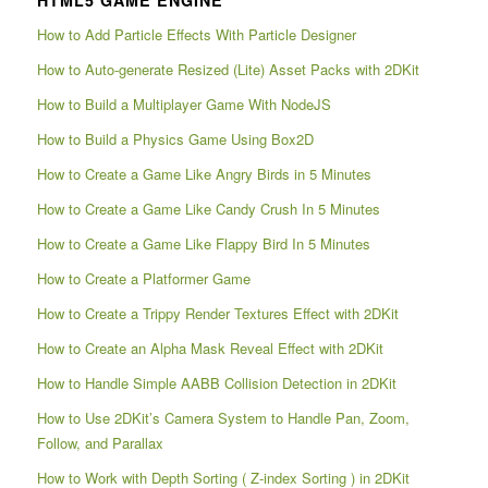
How to Add Particle Effects With Particle Designer
How to Auto-generate Resized (Lite) Asset Packs with 2DKit
How to Build a Multiplayer Game With NodeJS
How to Build a Physics Game Using Box2D
How to Create a Game Like Angry Birds in 5 Minutes
How to Create a Game Like Candy Crush In 5 Minutes
How to Create a Game Like Flappy Bird In 5 Minutes
How to Create a Platformer Game
How to Create a Trippy Render Textures Effect with 2DKit
How to Create an Alpha Mask Reveal Effect with 2DKit
How to Handle Simple AABB Collision Detection in 2DKit
How to Use 2DKit’s Camera System to Handle Pan, Zoom,
Follow, and Parallax
How to Work with Depth Sorting ( Z-index Sorting ) in 2DKit