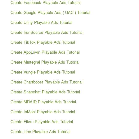
Create Facebook Playable Ads Tutorial
Create Google Playable Ads ( UAC ) Tutorial
Create Unity Playable Ads Tutorial
Create IronSource Playable Ads Tutorial
Create TikTok Playable Ads Tutorial
Create AppLovin Playable Ads Tutorial
Create Mintegral Playable Ads Tutorial
Create Vungle Playable Ads Tutorial
Create Chartboost Playable Ads Tutorial
Create Snapchat Playable Ads Tutorial
Create MRAID Playable Ads Tutorial
Create InMobi Playable Ads Tutorial
Create Fiksu Playable Ads Tutorial
Create Line Playable Ads Tutorial