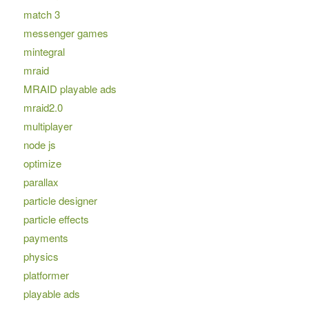
match 3
messenger games
mintegral
mraid
MRAID playable ads
mraid2.0
multiplayer
node js
optimize
parallax
particle designer
particle effects
payments
physics
platformer
playable ads