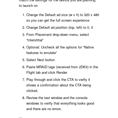
to launch on
Change the Default ad size (w x h) to 320 x 480
so you can get the full screen experience
Change Default ad position (top, left) to 0, 0
From Placement drop-down menu, select
“Interstitial”
Optional: Uncheck all the options for “Native
features to emulate”
Select Next button
Paste MRAID tags (received from 2DKit) in the
Flight tab and click Render
Play through and click the CTA to verify it
shows a confirmation about the CTA being
clicked.
Review the test window and the console
windows to verify that everything looks good
and there are no errors.