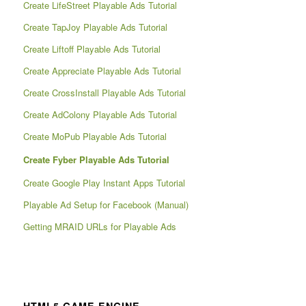
Create LifeStreet Playable Ads Tutorial
Create TapJoy Playable Ads Tutorial
Create Liftoff Playable Ads Tutorial
Create Appreciate Playable Ads Tutorial
Create CrossInstall Playable Ads Tutorial
Create AdColony Playable Ads Tutorial
Create MoPub Playable Ads Tutorial
Create Fyber Playable Ads Tutorial
Create Google Play Instant Apps Tutorial
Playable Ad Setup for Facebook (Manual)
Getting MRAID URLs for Playable Ads
HTML5 GAME ENGINE