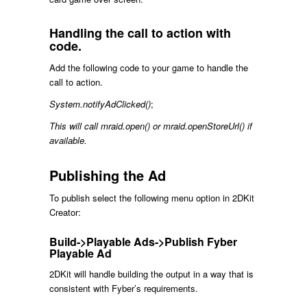
Handling the call to action with
code.
Add the following code to your game to handle the
call to action.
System.notifyAdClicked()
;
This will call mraid.open() or mraid.openStoreUrl() if
available.
Publishing the Ad
To publish select the following menu option in 2DKit
Creator:
Build->Playable Ads->Publish Fyber
Playable Ad
2DKit will handle building the output in a way that is
consistent with Fyber’s requirements.