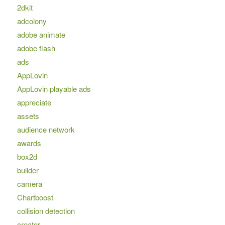
2dkit
adcolony
adobe animate
adobe flash
ads
AppLovin
AppLovin playable ads
appreciate
assets
audience network
awards
box2d
builder
camera
Chartboost
collision detection
creator