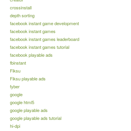
crossinstall
depth sorting
facebook instant game development
facebook instant games
facebook instant games leaderboard
facebook instant games tutorial
facebook playable ads
fbinstant
Fiksu
Fiksu playable ads
fyber
google
google html5
google playable ads
google playable ads tutorial
hi-dpi