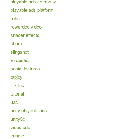
playable ads company
playable ads platform
retina
rewarded video
shader effects
share
slingshot
Snapchat
social features
tapjoy
TikTok
tutorial
uac
unity playable ads
unity3d
video ads
vungle