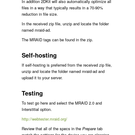
In addition 2DKit will also automatically optimize all
files in a way that typically results in a 70-90%
reduction in file size.
In the received zip file, unzip and locate the folder
named mraid-ad.
The MRAID tags can be found in the zip.
Self-hosting
If self-hosting is preferred from the received zip file,
unzip and locate the folder named mraid-ad and
upload it to your server.
Testing
To test go here and select the MRAID 2.0 and
Interstitial option.
http://webtester.mraid.org/
Review that all of the specs in the
Prepare
tab
match the settings for the device you are planning