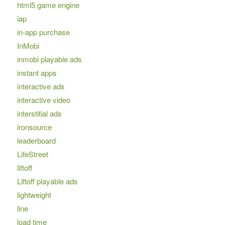
html5 game engine
iap
in-app purchase
InMobi
inmobi playable ads
instant apps
interactive ads
interactive video
interstitial ads
ironsource
leaderboard
LifeStreet
liftoff
Liftoff playable ads
lightweight
line
load time