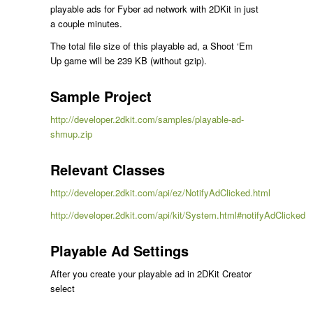
playable ads for Fyber ad network with 2DKit in just
a couple minutes.
The total file size of this playable ad, a Shoot ‘Em
Up game will be 239 KB (without gzip).
Sample Project
http://developer.2dkit.com/samples/playable-ad-
shmup.zip
Relevant Classes
http://developer.2dkit.com/api/ez/NotifyAdClicked.html
http://developer.2dkit.com/api/kit/System.html#notifyAdClicked
Playable Ad Settings
After you create your playable ad in 2DKit Creator
select